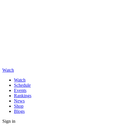
Watch
Watch
Schedule
Events
Rankings
News
Shop
Blogs
Sign in