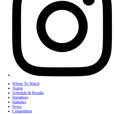
Where To Watch
Teams
Schedule & Results
Standings
Statistics
News
Competition