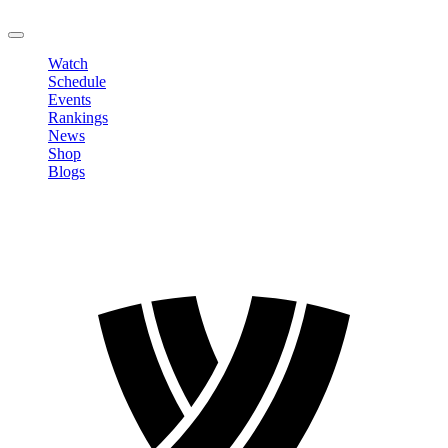
LOGOUT
Watch
Schedule
Events
Rankings
News
Shop
Blogs