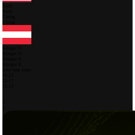
Kraft
Kraft
Cheng
Cheng
Klinger D.
Klinger D.
Klinger R.
Klinger R.
your time zone
16
-
21
21
-
17
15
-
13
-
-
2
1