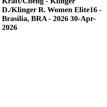
Kraft/Cheng - Klinger
D./Klinger R. Women Elite16 -
Brasilia, BRA - 2026 30-Apr-
2026