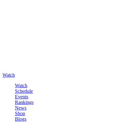
Watch
Watch
Schedule
Events
Rankings
News
Shop
Blogs
Sign in