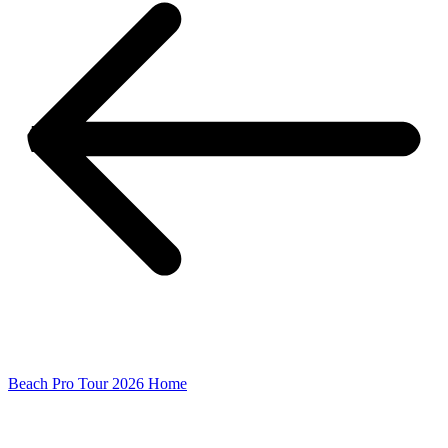
Beach Pro Tour 2026 Home