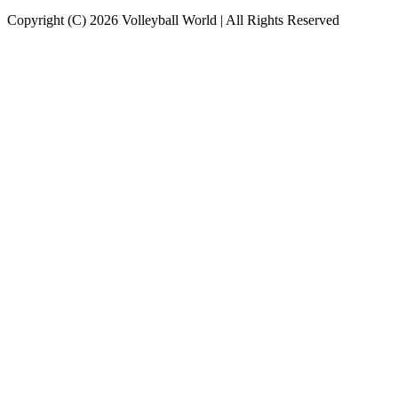
Copyright (C) 2026 Volleyball World | All Rights Reserved