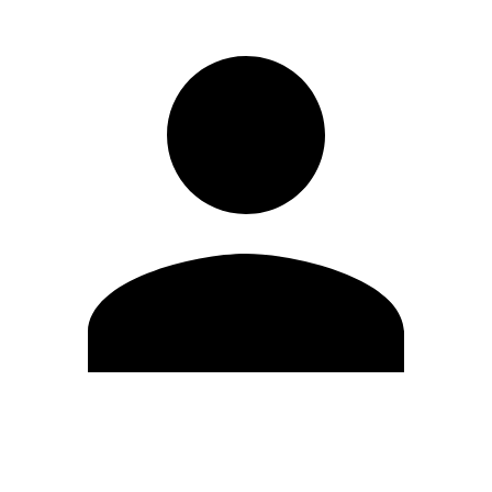
Edit Profile
Change Password