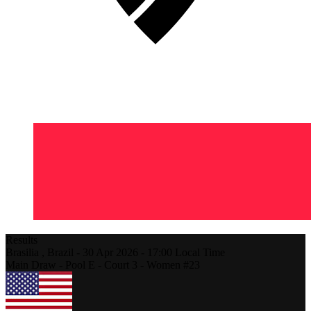
Results
Brasilia ,
Brazil
-
30 Apr 2026 -
17:00
Local Time
Main Draw - Pool E - Court 3 - Women #23