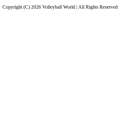
Copyright (C) 2026 Volleyball World | All Rights Reserved