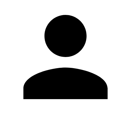
Edit Profile
Change Password