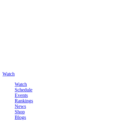
Watch
Watch
Schedule
Events
Rankings
News
Shop
Blogs
Sign in