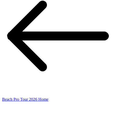
Beach Pro Tour 2026 Home