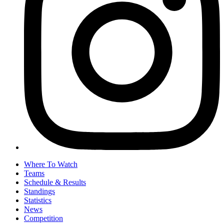
Where To Watch
Teams
Schedule & Results
Standings
Statistics
News
Competition