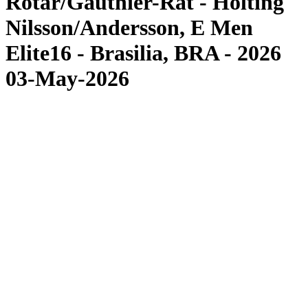
Rotar/Gauthier-Rat - Hölting
Nilsson/Andersson, E Men
Elite16 - Brasilia, BRA - 2026
03-May-2026