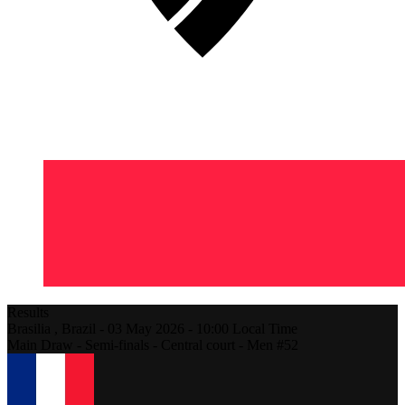
Results
Brasilia ,
Brazil
-
03 May 2026 -
10:00
Local Time
Main Draw - Semi-finals - Central court - Men #52