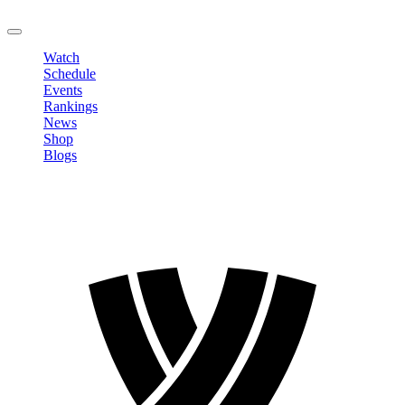
LOGOUT
Watch
Schedule
Events
Rankings
News
Shop
Blogs