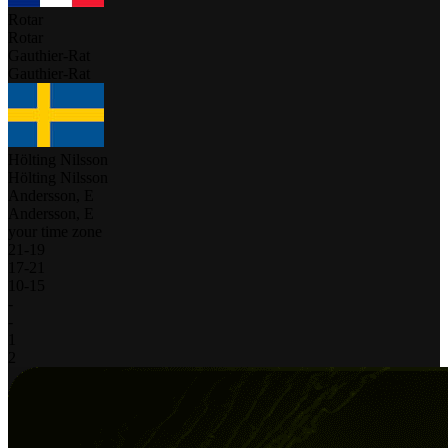
Rotar
Rotar
Gauthier-Rat
Gauthier-Rat
Hölting Nilsson
Hölting Nilsson
Andersson, E
Andersson, E
your time zone
21
-
19
17
-
21
10
-
15
-
-
1
2