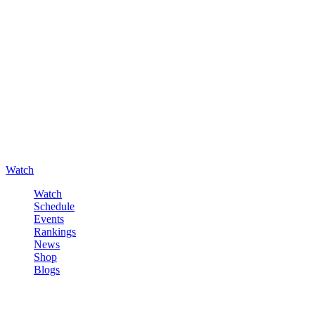
Watch
Watch
Schedule
Events
Rankings
News
Shop
Blogs
Sign in