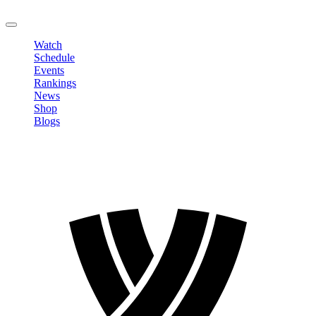
LOGOUT
Watch
Schedule
Events
Rankings
News
Shop
Blogs