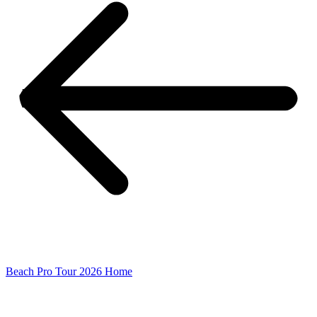
Beach Pro Tour 2026 Home