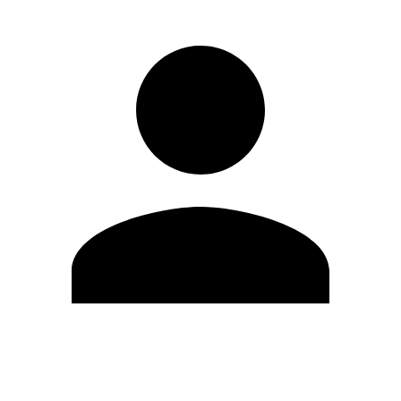
Edit Profile
Change Password