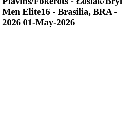
Plavins/Fokerots - Łosiak/Bryl
Men Elite16 - Brasilia, BRA -
2026 01-May-2026