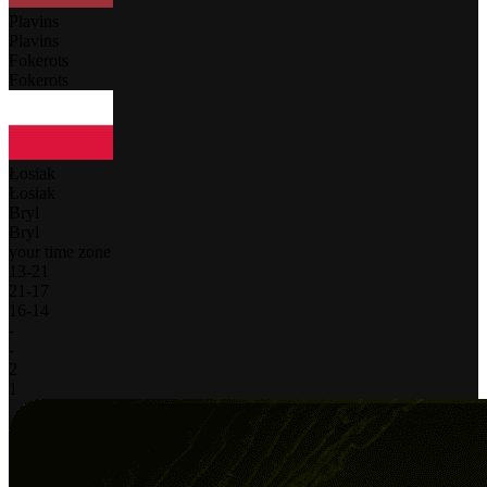
Plavins
Plavins
Fokerots
Fokerots
Łosiak
Łosiak
Bryl
Bryl
your time zone
13
-
21
21
-
17
16
-
14
-
-
2
1