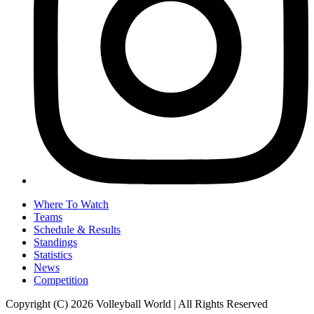
Where To Watch
Teams
Schedule & Results
Standings
Statistics
News
Competition
Copyright (C) 2026 Volleyball World | All Rights Reserved