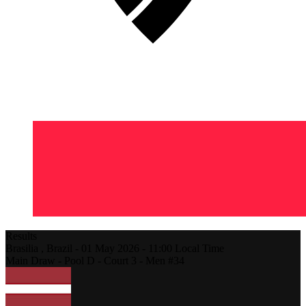
Results
Brasilia ,
Brazil
-
01 May 2026 -
11:00
Local Time
Main Draw - Pool D - Court 3 - Men #34