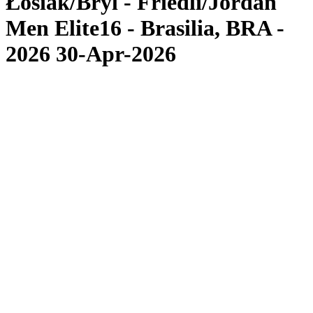
Łosiak/Bryl - Friedli/Jordan
Men Elite16 - Brasilia, BRA -
2026 30-Apr-2026