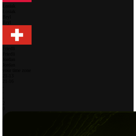
Łosiak
Łosiak
Bryl
Bryl
Friedli
Friedli
Jordan
Jordan
your time zone
21
-
13
21
-
16
-
-
-
2
0