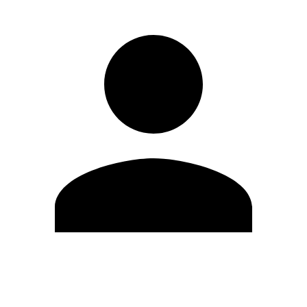
Edit Profile
Change Password