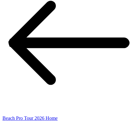
Beach Pro Tour 2026 Home