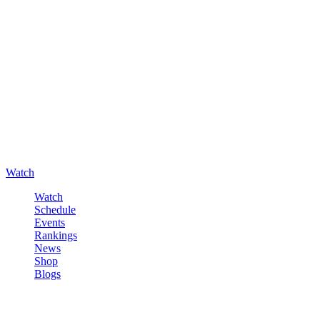
Watch
Watch
Schedule
Events
Rankings
News
Shop
Blogs
Sign in