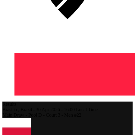
Results
Brasilia ,
Brazil
-
30 Apr 2026 -
16:00
Local Time
Main Draw - Pool D - Court 3 - Men #22