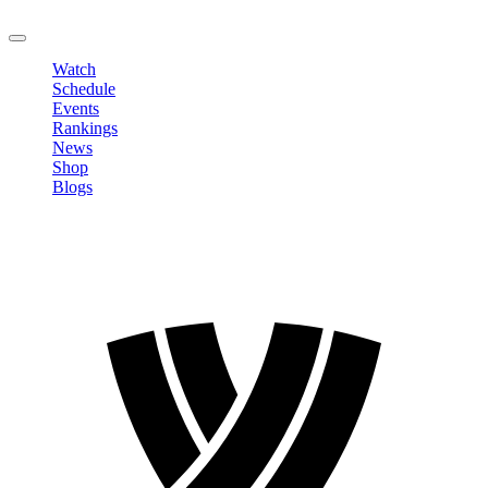
LOGOUT
Watch
Schedule
Events
Rankings
News
Shop
Blogs