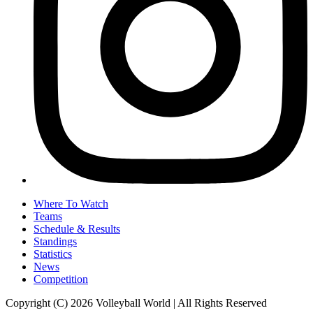
Where To Watch
Teams
Schedule & Results
Standings
Statistics
News
Competition
Copyright (C) 2026 Volleyball World | All Rights Reserved