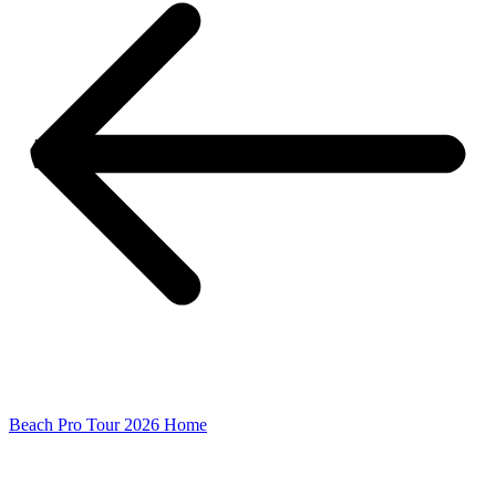
Beach Pro Tour 2026 Home