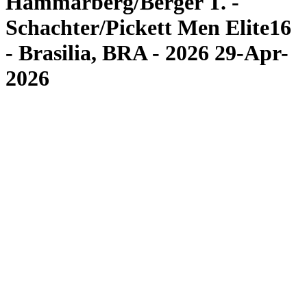
Hammarberg/Berger T. -
Schachter/Pickett Men Elite16
- Brasilia, BRA - 2026 29-Apr-
2026