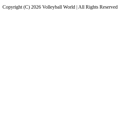
Copyright (C) 2026 Volleyball World | All Rights Reserved