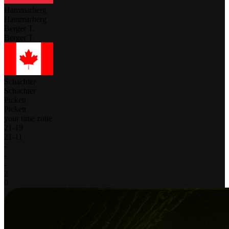
Hammarberg
Hammarberg
Berger T.
Berger T.
Schachter
Schachter
Pickett
Pickett
your time zone
21
-
19
21
-
11
-
-
-
2
0