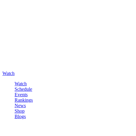
Watch
Watch
Schedule
Events
Rankings
News
Shop
Blogs
Sign in