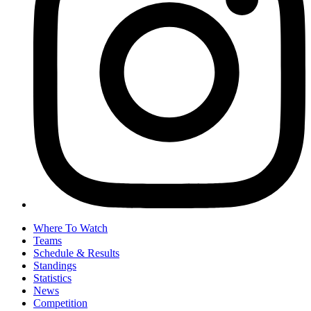
Where To Watch
Teams
Schedule & Results
Standings
Statistics
News
Competition