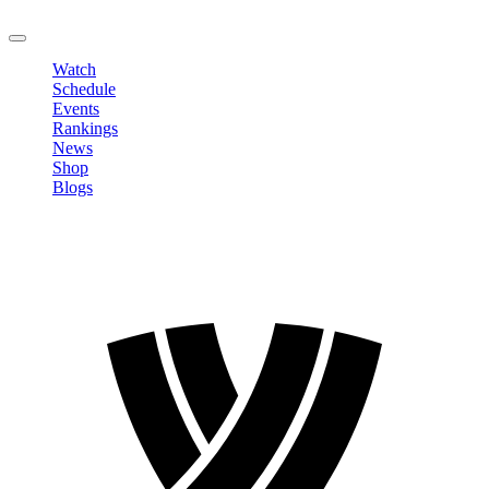
LOGOUT
Watch
Schedule
Events
Rankings
News
Shop
Blogs