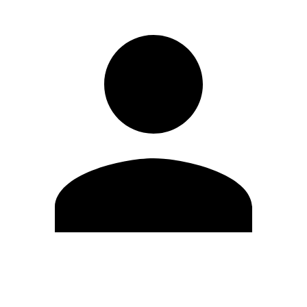
Edit Profile
Change Password