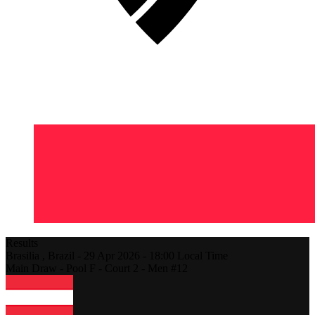
Results
Brasilia ,
Brazil
-
29 Apr 2026 -
18:00
Local Time
Main Draw - Pool F - Court 2 - Men #12