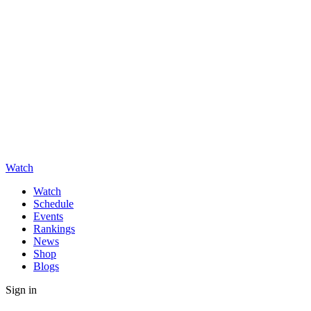
Watch
Watch
Schedule
Events
Rankings
News
Shop
Blogs
Sign in