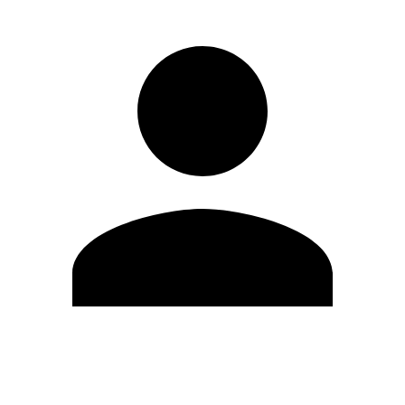
Edit Profile
Change Password