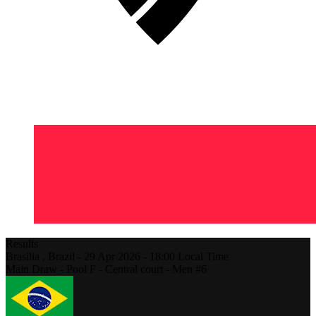
Results
Brasilia ,
Brazil
-
29 Apr 2026 -
18:00
Local Time
Main Draw - Pool F - Central court - Men #6