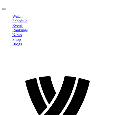
LOGOUT
Watch
Schedule
Events
Rankings
News
Shop
Blogs