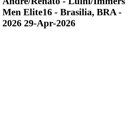
Andre/Renato - Luini/Immers
Men Elite16 - Brasilia, BRA -
2026 29-Apr-2026