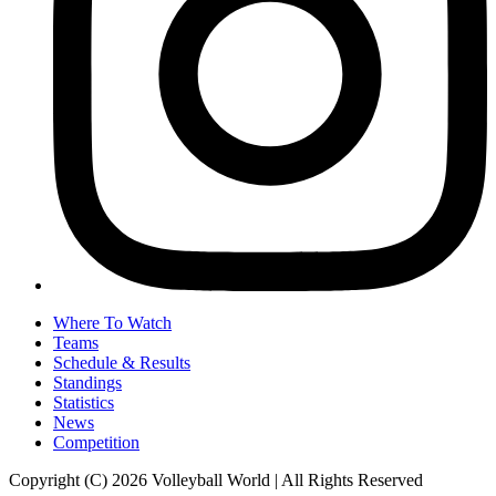
Where To Watch
Teams
Schedule & Results
Standings
Statistics
News
Competition
Copyright (C) 2026 Volleyball World | All Rights Reserved