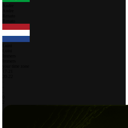
Andre
Andre
Renato
Renato
Luini
Luini
Immers
Immers
your time zone
17
-
21
20
-
22
-
-
-
0
2