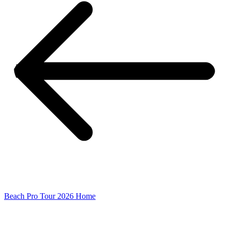
Beach Pro Tour 2026 Home