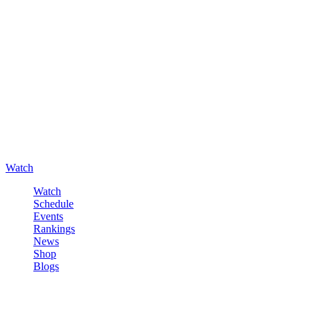
Watch
Watch
Schedule
Events
Rankings
News
Shop
Blogs
Sign in