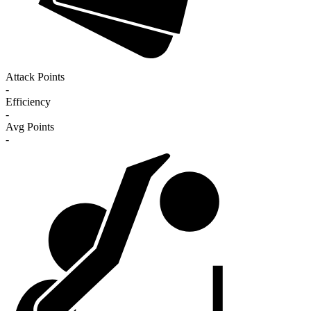
Attack Points
-
Efficiency
-
Avg Points
-