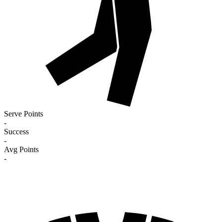
Serve Points
-
Success
-
Avg Points
-