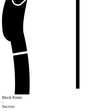
Block Points
-
Success
-