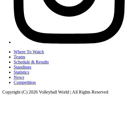
Where To Watch
Teams
Schedule & Results
Standings
Statistics
News
Competition
Copyright (C) 2026 Volleyball World | All Rights Reserved