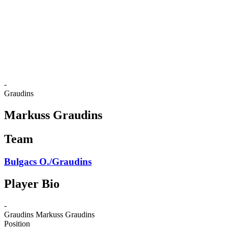
back to BPT Home
Where To Watch
Teams
Schedule & Results
Standings
Statistics
Competition
News
-
Graudins
Markuss Graudins
Team
Bulgacs O./Graudins
Player Bio
-
Graudins
Markuss Graudins
Position