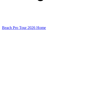
Beach Pro Tour 2026 Home