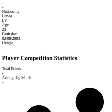
-
-
Nationality
Latvia
LV
Age
23
Birth date
02/08/2003
Height
-
Player Competition Statistics
Total Points
-
Average by Match
-