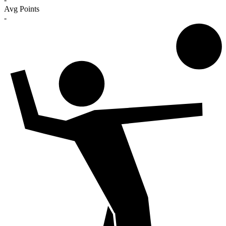
Avg Points
-