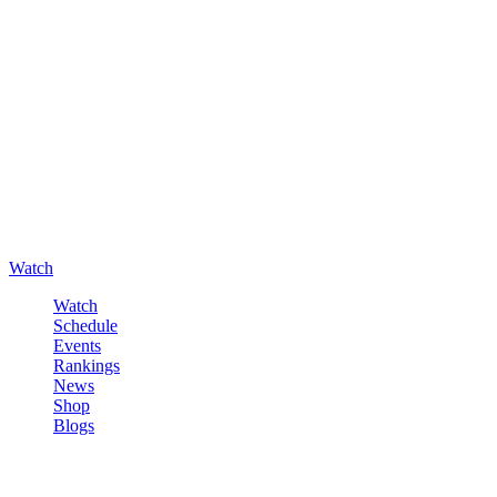
Watch
Watch
Schedule
Events
Rankings
News
Shop
Blogs
Sign in