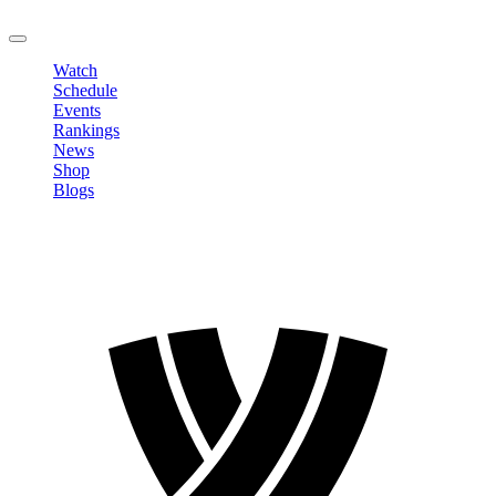
LOGOUT
Watch
Schedule
Events
Rankings
News
Shop
Blogs