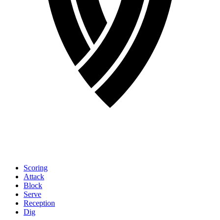
Scoring
Attack
Block
Serve
Reception
Dig