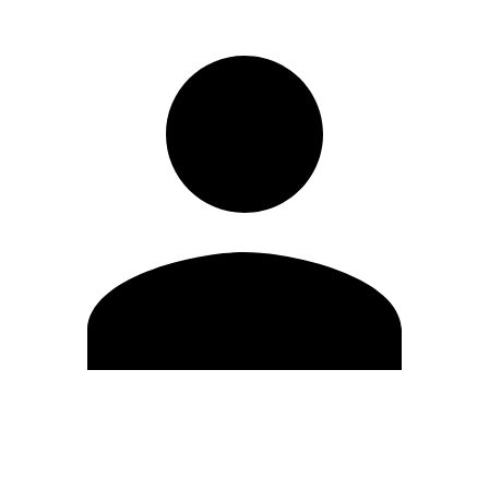
Edit Profile
Change Password