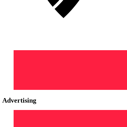
Advertising