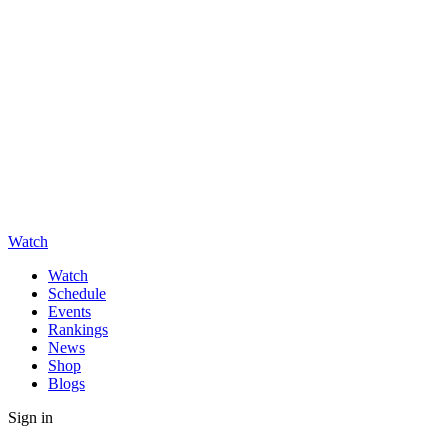
Watch
Watch
Schedule
Events
Rankings
News
Shop
Blogs
Sign in