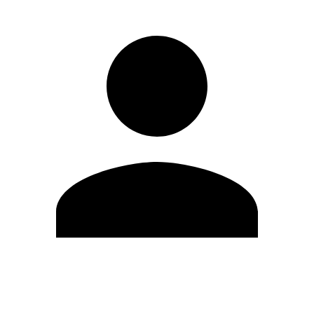
Edit Profile
Change Password