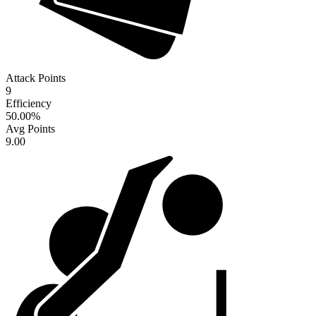
Attack Points
9
Efficiency
50.00
%
Avg Points
9.00