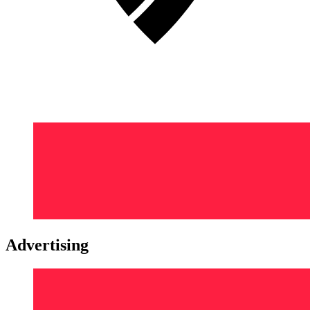
Advertising