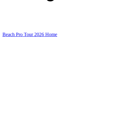
Beach Pro Tour 2026 Home