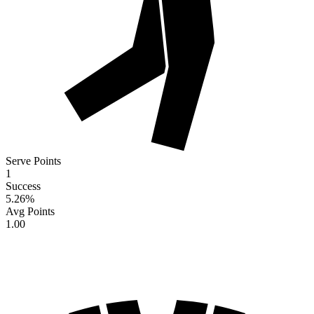
Serve Points
1
Success
5.26
%
Avg Points
1.00