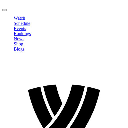
LOGOUT
Watch
Schedule
Events
Rankings
News
Shop
Blogs