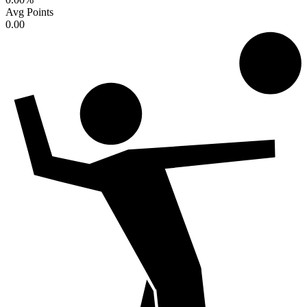
Avg Points
0.00