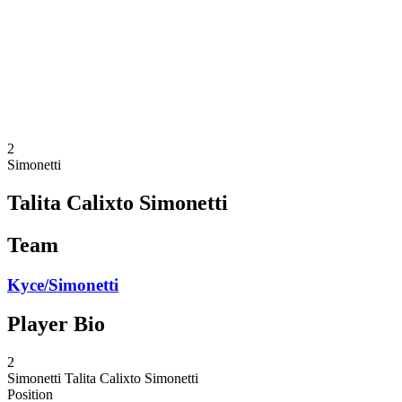
back to BPT Home
Where To Watch
Teams
Schedule & Results
Standings
Statistics
Competition
News
2
Simonetti
Talita Calixto Simonetti
Team
Kyce/Simonetti
Player Bio
2
Simonetti
Talita Calixto Simonetti
Position