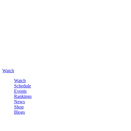
Watch
Watch
Schedule
Events
Rankings
News
Shop
Blogs
Sign in