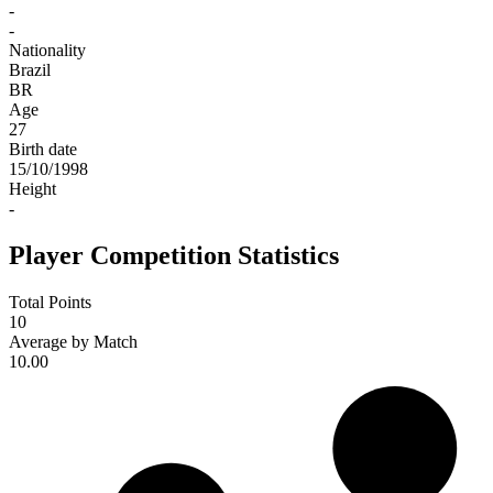
-
-
Nationality
Brazil
BR
Age
27
Birth date
15/10/1998
Height
-
Player Competition Statistics
Total Points
10
Average by Match
10.00