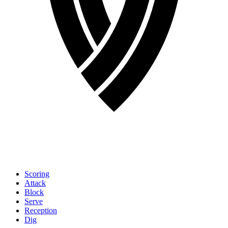
Scoring
Attack
Block
Serve
Reception
Dig