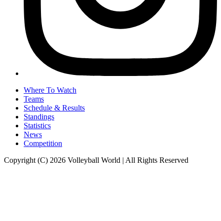
Where To Watch
Teams
Schedule & Results
Standings
Statistics
News
Competition
Copyright (C) 2026 Volleyball World | All Rights Reserved