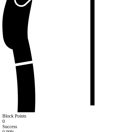
Block Points
0
Success
0.00
%