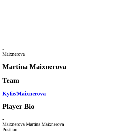
back to BPT Home
Where To Watch
Teams
Schedule & Results
Standings
Statistics
Competition
News
-
Maixnerova
Martina Maixnerova
Team
Kylie/Maixnerova
Player Bio
-
Maixnerova
Martina Maixnerova
Position