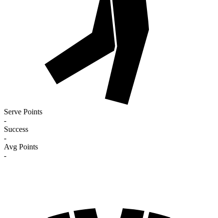
Serve Points
-
Success
-
Avg Points
-