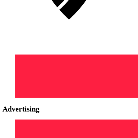
Advertising