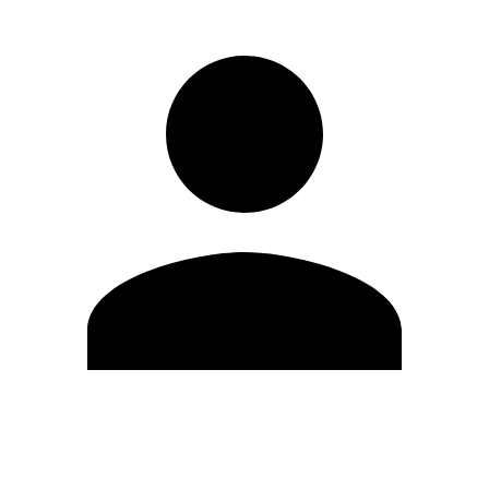
Edit Profile
Change Password