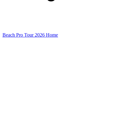
Beach Pro Tour 2026 Home