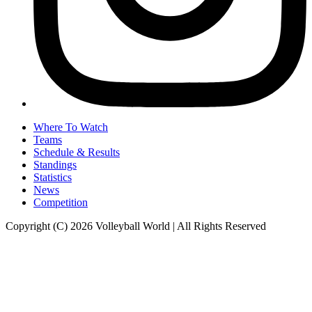
Where To Watch
Teams
Schedule & Results
Standings
Statistics
News
Competition
Copyright (C) 2026 Volleyball World | All Rights Reserved