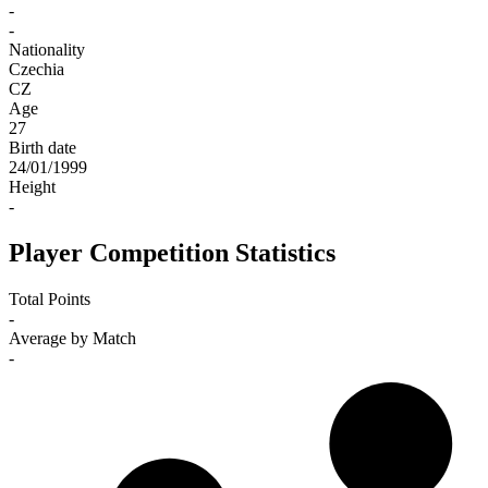
-
-
Nationality
Czechia
CZ
Age
27
Birth date
24/01/1999
Height
-
Player Competition Statistics
Total Points
-
Average by Match
-