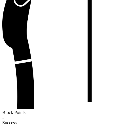
Block Points
-
Success
-