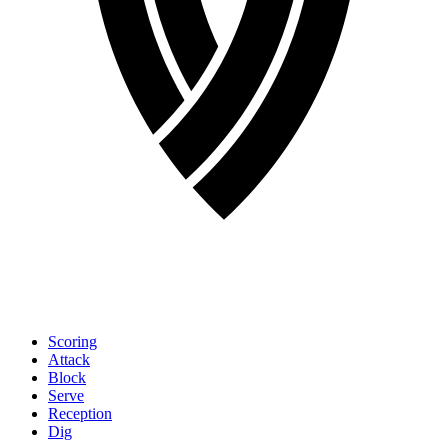
Scoring
Attack
Block
Serve
Reception
Dig