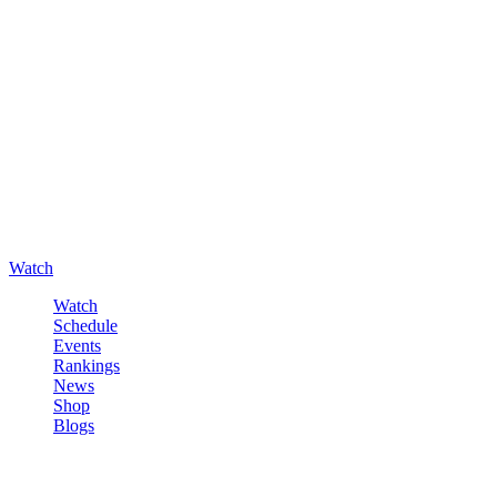
Watch
Watch
Schedule
Events
Rankings
News
Shop
Blogs
Sign in