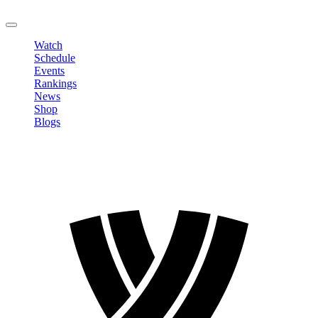
LOGOUT
Watch
Schedule
Events
Rankings
News
Shop
Blogs