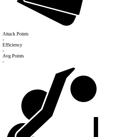
Attack Points
-
Efficiency
-
Avg Points
-