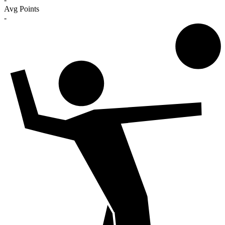
Avg Points
-