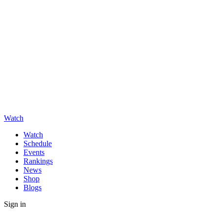
Watch
Watch
Schedule
Events
Rankings
News
Shop
Blogs
Sign in