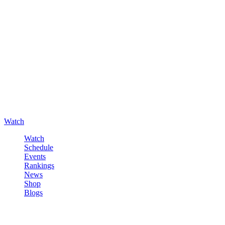
Watch
Watch
Schedule
Events
Rankings
News
Shop
Blogs
Sign in