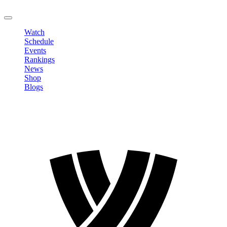
LOGOUT
Watch
Schedule
Events
Rankings
News
Shop
Blogs