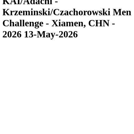
KAI/Adachi -
Krzeminski/Czachorowski Men
Challenge - Xiamen, CHN -
2026 13-May-2026