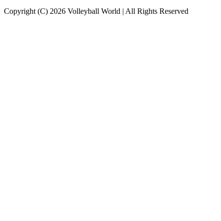
Copyright (C) 2026 Volleyball World | All Rights Reserved