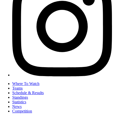
Where To Watch
Teams
Schedule & Results
Standings
Statistics
News
Competition