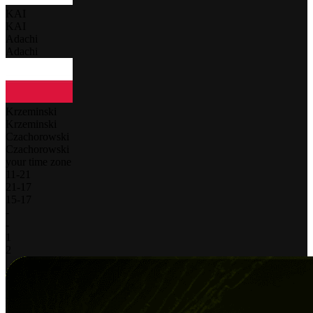
KAI
KAI
Adachi
Adachi
Krzeminski
Krzeminski
Czachorowski
Czachorowski
your time zone
11
-
21
21
-
17
15
-
17
-
-
1
2