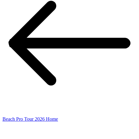
Beach Pro Tour 2026 Home