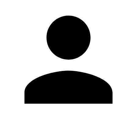
Edit Profile
Change Password