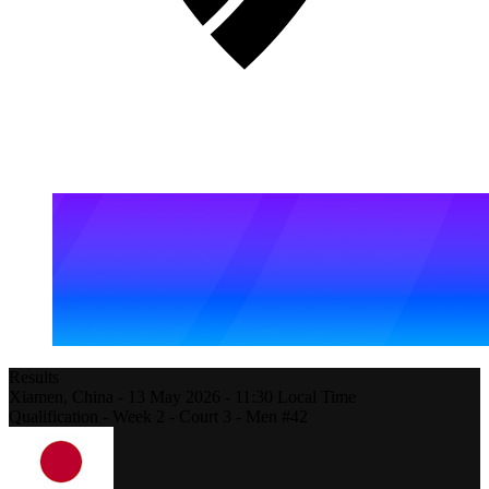
Results
Xiamen,
China
-
13 May 2026 -
11:30
Local Time
Qualification - Week 2 - Court 3 - Men #42