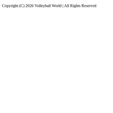
Copyright (C) 2026 Volleyball World | All Rights Reserved