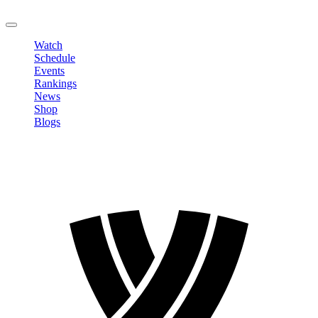
LOGOUT
Watch
Schedule
Events
Rankings
News
Shop
Blogs