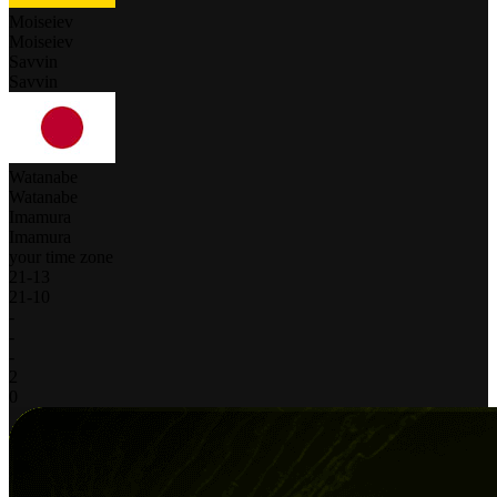
Moiseiev
Moiseiev
Savvin
Savvin
Watanabe
Watanabe
Imamura
Imamura
your time zone
21
-
13
21
-
10
-
-
-
2
0