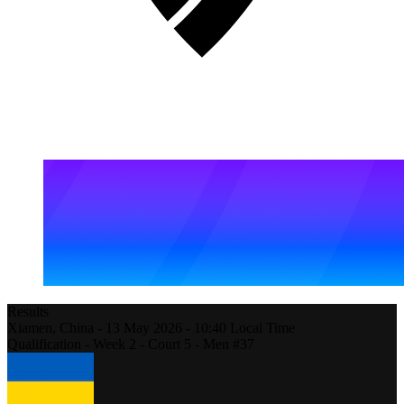
Results
Xiamen,
China
-
13 May 2026 -
10:40
Local Time
Qualification - Week 2 - Court 5 - Men #37