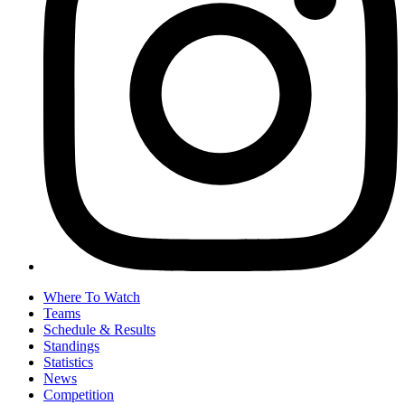
Where To Watch
Teams
Schedule & Results
Standings
Statistics
News
Competition