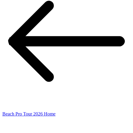
Beach Pro Tour 2026 Home