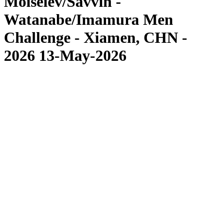
Moiseiev/Savvin -
Watanabe/Imamura Men
Challenge - Xiamen, CHN -
2026 13-May-2026