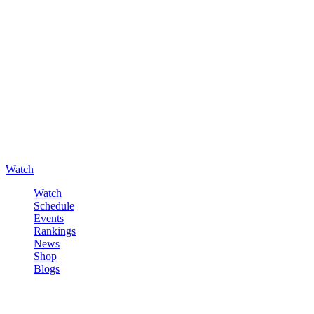
Watch
Watch
Schedule
Events
Rankings
News
Shop
Blogs
Sign in