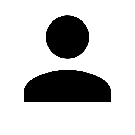
Edit Profile
Change Password