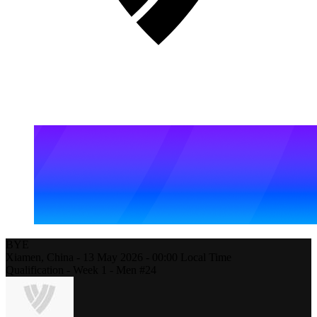
BYE
Xiamen,
China
-
13 May 2026 -
00:00
Local Time
Qualification - Week 1 - Men #24