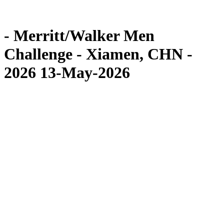
Competition
News
- Merritt/Walker Men
Challenge - Xiamen, CHN -
2026 13-May-2026