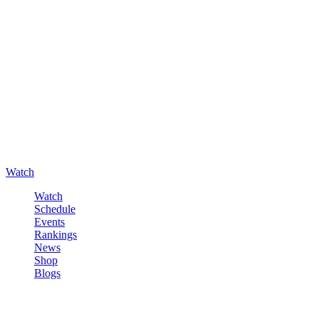
Watch
Watch
Schedule
Events
Rankings
News
Shop
Blogs
Sign in