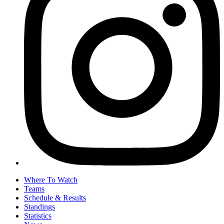
Where To Watch
Teams
Schedule & Results
Standings
Statistics