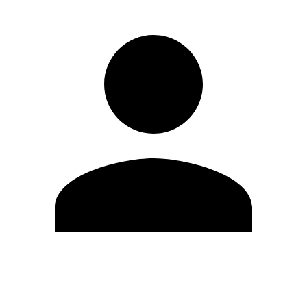
Edit Profile
Change Password