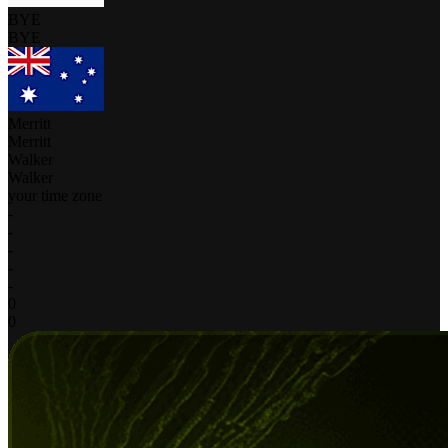
BYE
BYE
Merritt
Merritt
Walker
Walker
your time zone
-
-
-
-
-
0
0