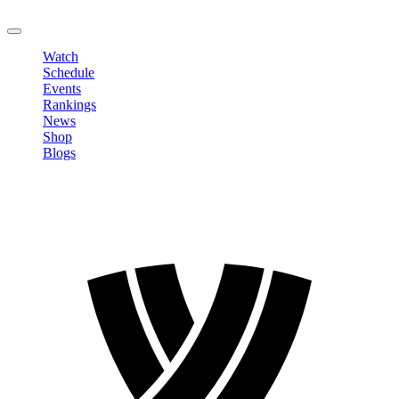
LOGOUT
Watch
Schedule
Events
Rankings
News
Shop
Blogs