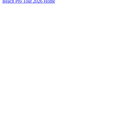
Beach Pro Tour 2026 Home