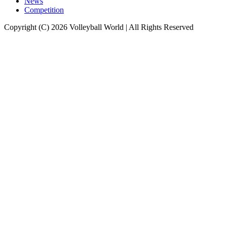
News
Competition
Copyright (C) 2026 Volleyball World | All Rights Reserved