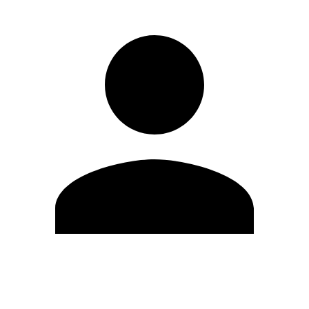
Edit Profile
Change Password