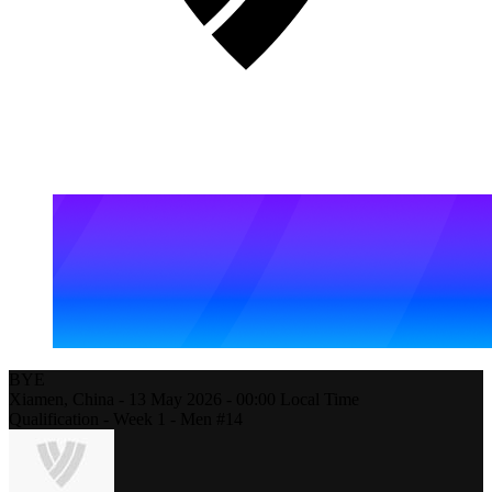
BYE
Xiamen,
China
-
13 May 2026 -
00:00
Local Time
Qualification - Week 1 - Men #14