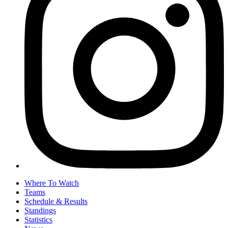
Where To Watch
Teams
Schedule & Results
Standings
Statistics