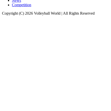
News
Competition
Copyright (C) 2026 Volleyball World | All Rights Reserved