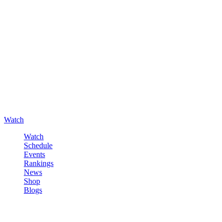
Watch
Watch
Schedule
Events
Rankings
News
Shop
Blogs
Sign in