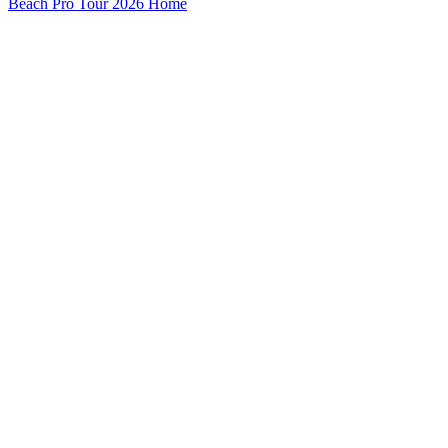
Beach Pro Tour 2026 Home