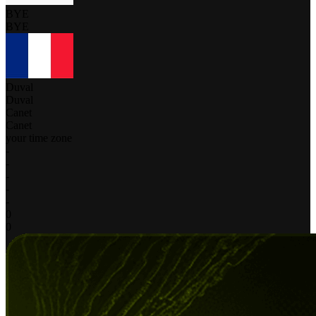
BYE
BYE
Duval
Duval
Canet
Canet
your time zone
-
-
-
-
-
0
0