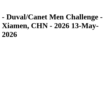
Competition
News
- Duval/Canet Men Challenge -
Xiamen, CHN - 2026 13-May-
2026