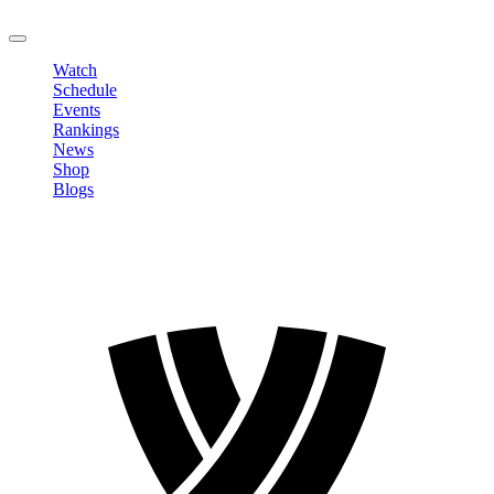
LOGOUT
Watch
Schedule
Events
Rankings
News
Shop
Blogs