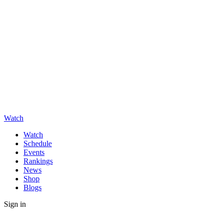
Watch
Watch
Schedule
Events
Rankings
News
Shop
Blogs
Sign in