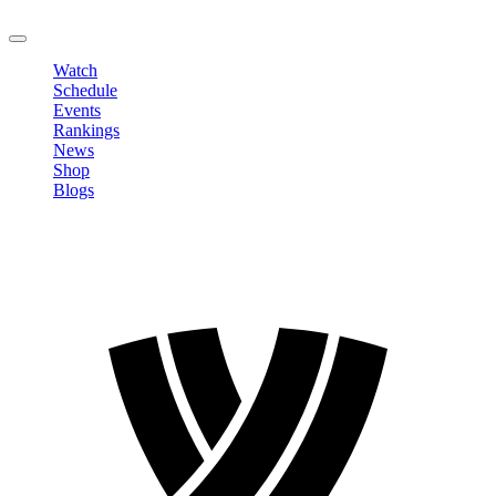
LOGOUT
Watch
Schedule
Events
Rankings
News
Shop
Blogs