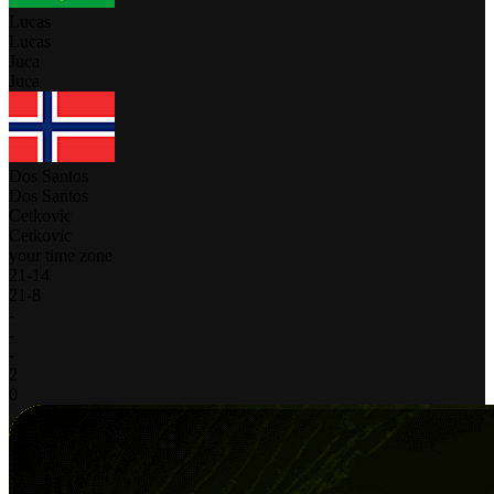
Lucas
Lucas
Juca
Juca
Dos Santos
Dos Santos
Cetkovic
Cetkovic
your time zone
21
-
14
21
-
8
-
-
-
2
0