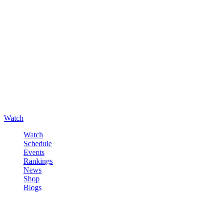
Watch
Watch
Schedule
Events
Rankings
News
Shop
Blogs
Sign in