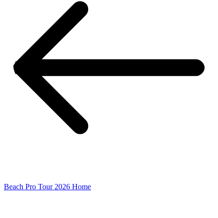
Beach Pro Tour 2026 Home