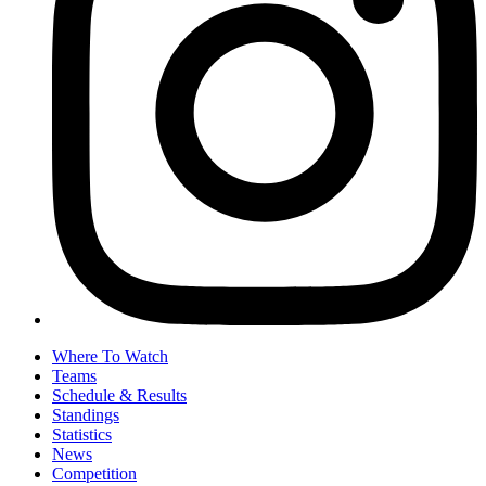
Where To Watch
Teams
Schedule & Results
Standings
Statistics
News
Competition