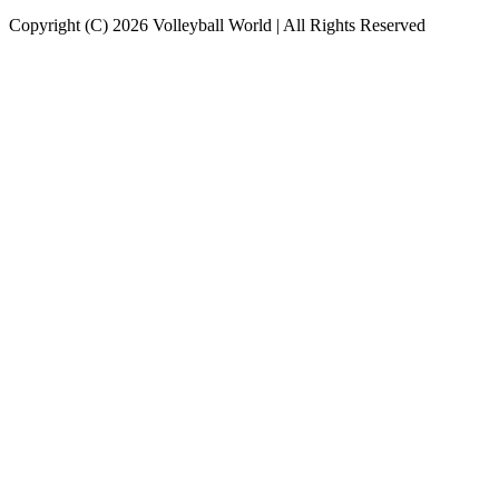
Copyright (C) 2026 Volleyball World | All Rights Reserved