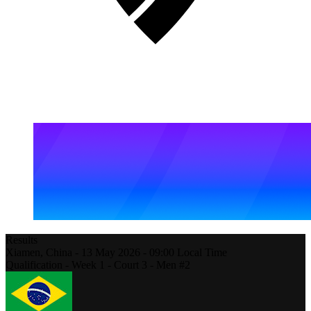
Results
Xiamen,
China
-
13 May 2026 -
09:00
Local Time
Qualification - Week 1 - Court 3 - Men #2