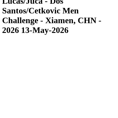
Lucas/Juca - Dos
Santos/Cetkovic Men
Challenge - Xiamen, CHN -
2026 13-May-2026