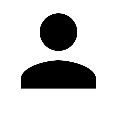
Edit Profile
Change Password