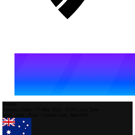
Results
Xiamen,
China
-
17 May 2026 -
16:00
Local Time
Main Draw - Final - Central court - Men #56