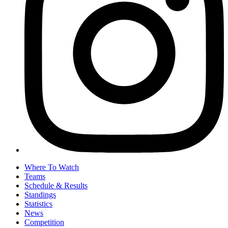
Where To Watch
Teams
Schedule & Results
Standings
Statistics
News
Competition