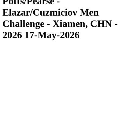
Potts/Pearse -
Elazar/Cuzmiciov Men
Challenge - Xiamen, CHN -
2026 17-May-2026