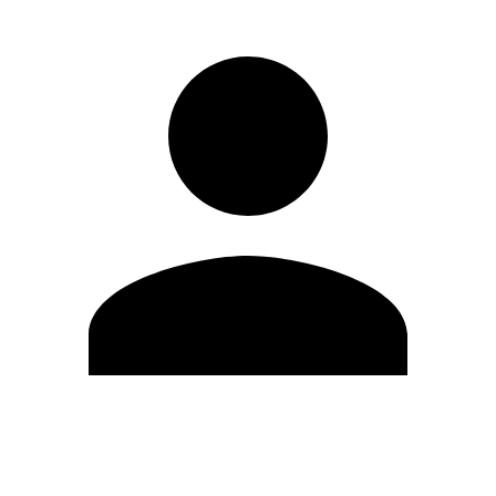
Edit Profile
Change Password