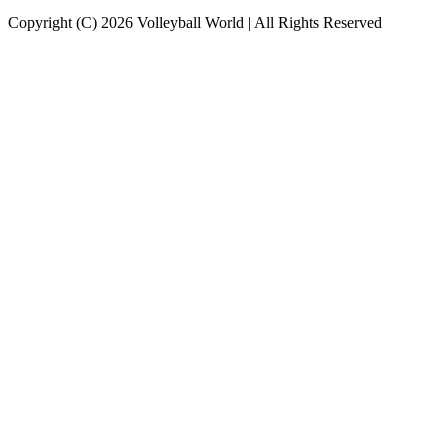
Copyright (C) 2026 Volleyball World | All Rights Reserved