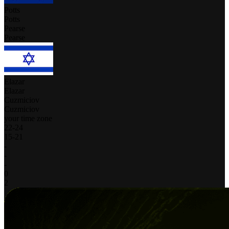
Potts
Potts
Pearse
Pearse
Elazar
Elazar
Cuzmiciov
Cuzmiciov
your time zone
22
-
24
15
-
21
-
-
-
0
2