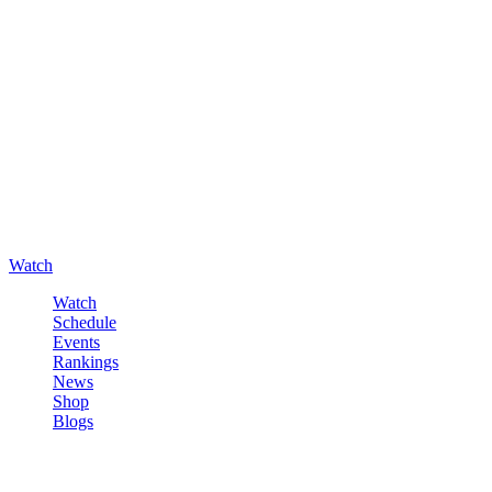
Watch
Watch
Schedule
Events
Rankings
News
Shop
Blogs
Sign in