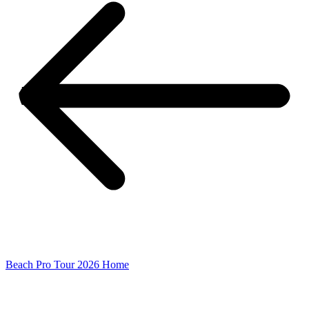
Beach Pro Tour 2026 Home