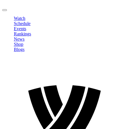
LOGOUT
Watch
Schedule
Events
Rankings
News
Shop
Blogs