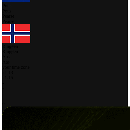
Potts
Potts
Pearse
Pearse
Ringøen
Ringøen
Aas
Aas
your time zone
21
-
13
21
-
15
-
-
-
2
0