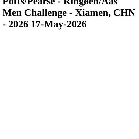
Potts/Pearse - Ringøen/Aas
Men Challenge - Xiamen, CHN
- 2026 17-May-2026