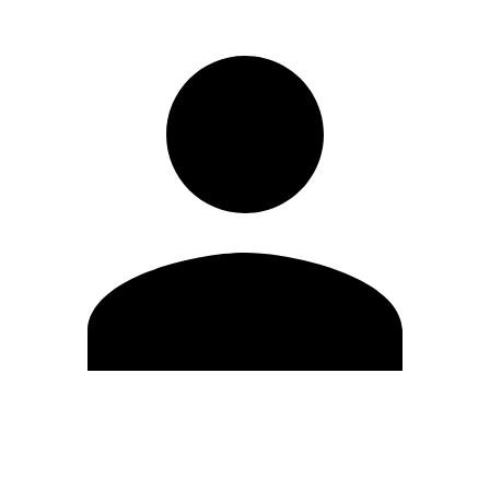
Edit Profile
Change Password