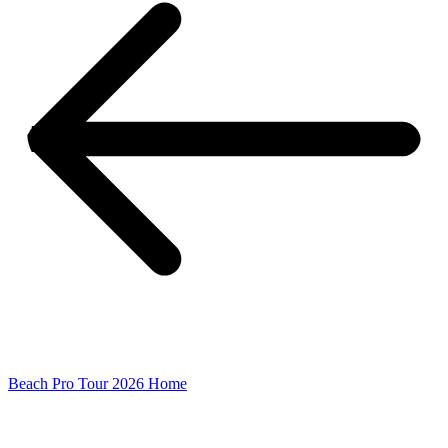
Beach Pro Tour 2026 Home