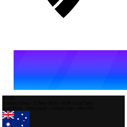
Results
Xiamen,
China
-
17 May 2026 -
10:00
Local Time
Main Draw - Semi-finals - Central court - Men #53