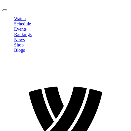
LOGOUT
Watch
Schedule
Events
Rankings
News
Shop
Blogs