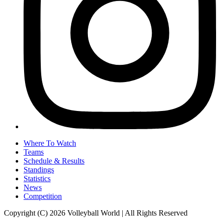
Where To Watch
Teams
Schedule & Results
Standings
Statistics
News
Competition
Copyright (C) 2026 Volleyball World | All Rights Reserved