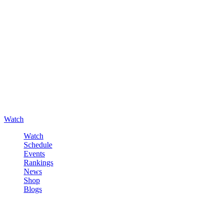
Watch
Watch
Schedule
Events
Rankings
News
Shop
Blogs
Sign in