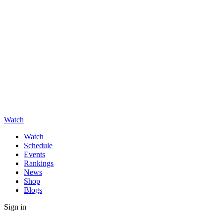
Watch
Watch
Schedule
Events
Rankings
News
Shop
Blogs
Sign in