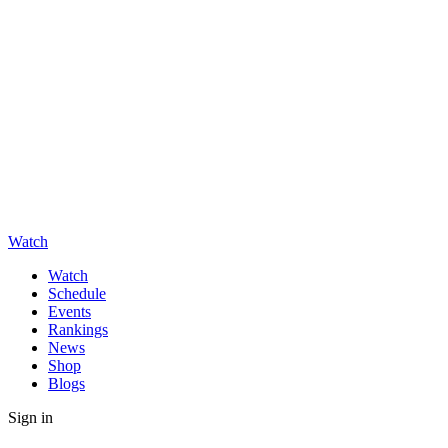
Watch
Watch
Schedule
Events
Rankings
News
Shop
Blogs
Sign in