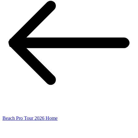
Beach Pro Tour 2026 Home