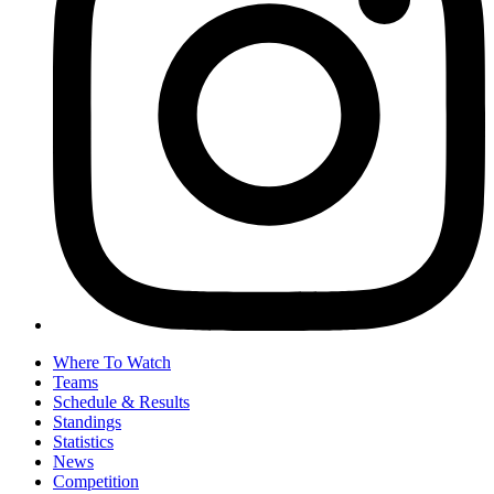
Where To Watch
Teams
Schedule & Results
Standings
Statistics
News
Competition