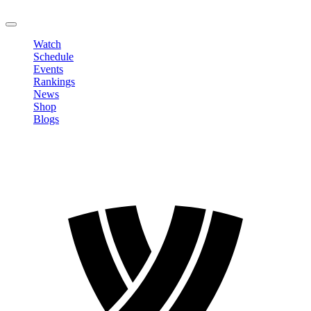
LOGOUT
Watch
Schedule
Events
Rankings
News
Shop
Blogs