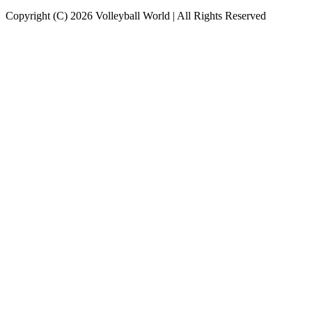
Copyright (C) 2026 Volleyball World | All Rights Reserved