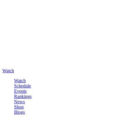
Watch
Watch
Schedule
Events
Rankings
News
Shop
Blogs
Sign in