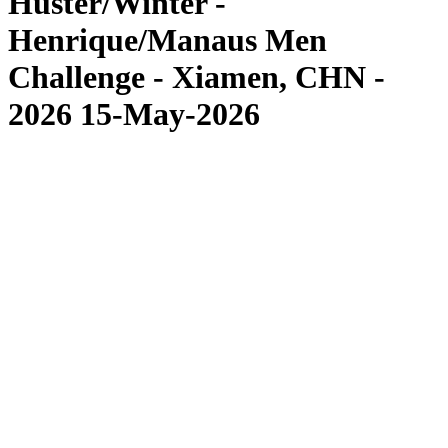
Huster/Winter -
Henrique/Manaus Men
Challenge - Xiamen, CHN -
2026 15-May-2026