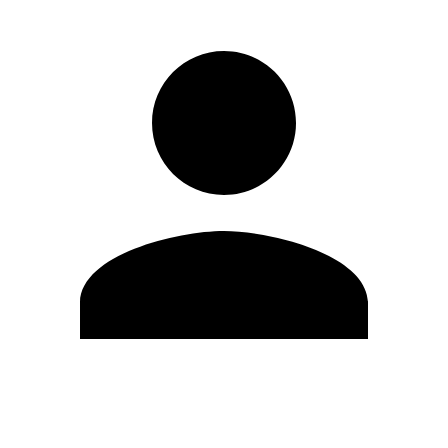
Edit Profile
Change Password