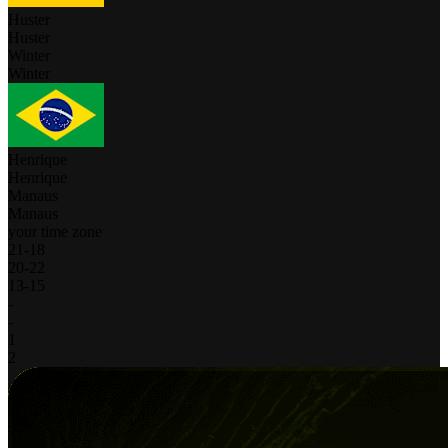
Huster
Huster
Winter
Winter
Henrique
Henrique
Manaus
Manaus
your time zone
21
-
18
20
-
22
13
-
15
-
-
1
2