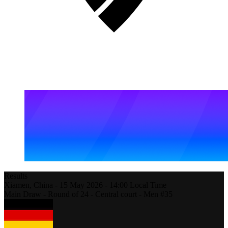
Results
Xiamen,
China
-
15 May 2026 -
14:00
Local Time
Main Draw - Round of 24 - Central court - Men #35