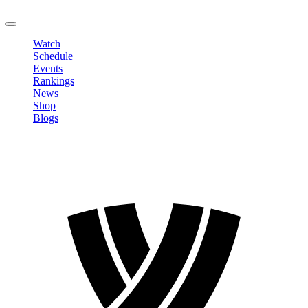
LOGOUT
Watch
Schedule
Events
Rankings
News
Shop
Blogs