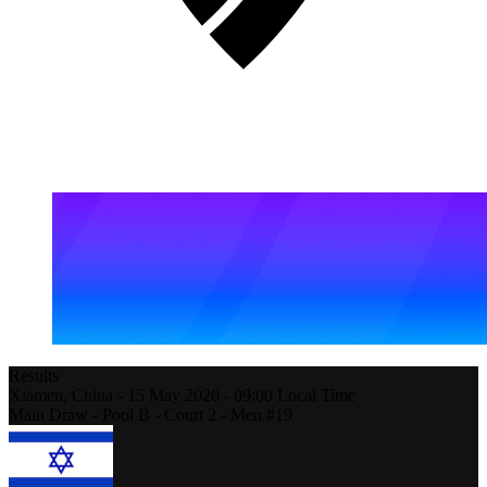
Results
Xiamen,
China
-
15 May 2026 -
09:00
Local Time
Main Draw - Pool B - Court 2 - Men #19