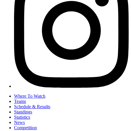
Where To Watch
Teams
Schedule & Results
Standings
Statistics
News
Competition