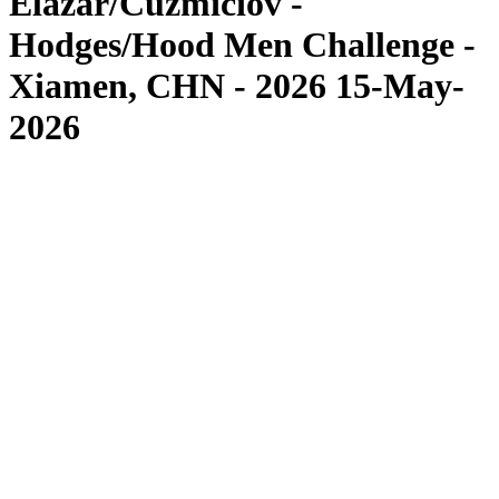
Elazar/Cuzmiciov -
Hodges/Hood Men Challenge -
Xiamen, CHN - 2026 15-May-
2026