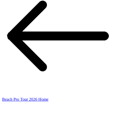
Beach Pro Tour 2026 Home