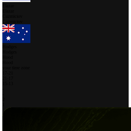
Elazar
Elazar
Cuzmiciov
Cuzmiciov
Hodges
Hodges
Hood
Hood
your time zone
17
-
21
21
-
17
15
-
13
-
-
2
1