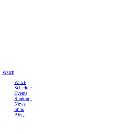
Watch
Watch
Schedule
Events
Rankings
News
Shop
Blogs
Sign in