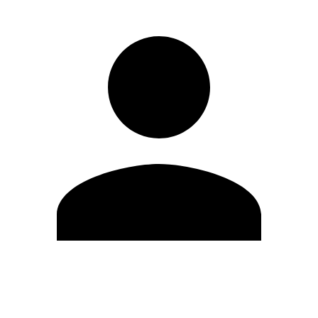
Edit Profile
Change Password