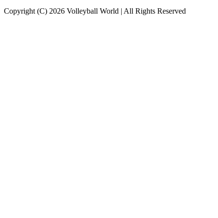
Copyright (C) 2026 Volleyball World | All Rights Reserved