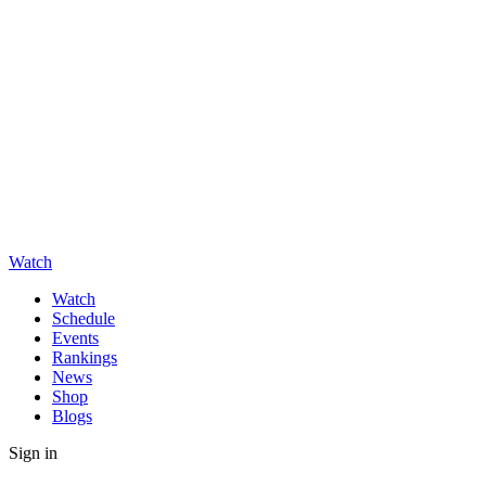
Watch
Watch
Schedule
Events
Rankings
News
Shop
Blogs
Sign in