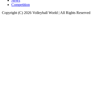
News
Competition
Copyright (C) 2026 Volleyball World | All Rights Reserved