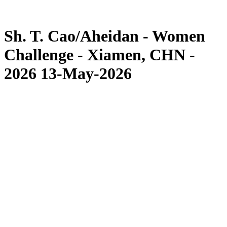
Competition
News
Sh. T. Cao/Aheidan - Women
Challenge - Xiamen, CHN -
2026 13-May-2026