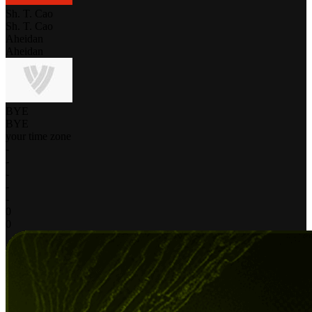
Sh. T. Cao
Sh. T. Cao
Aheidan
Aheidan
BYE
BYE
your time zone
-
-
-
-
-
0
0