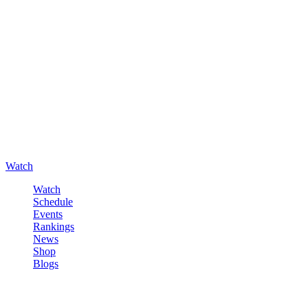
Watch
Watch
Schedule
Events
Rankings
News
Shop
Blogs
Sign in