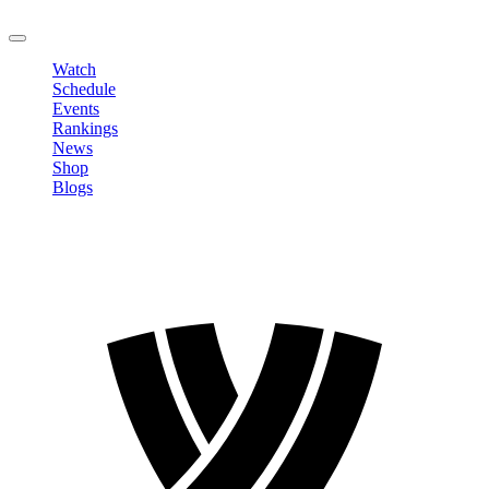
LOGOUT
Watch
Schedule
Events
Rankings
News
Shop
Blogs