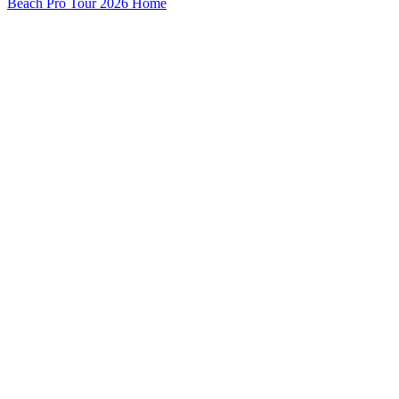
Beach Pro Tour 2026 Home