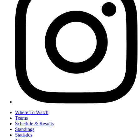
Where To Watch
Teams
Schedule & Results
Standings
Statistics