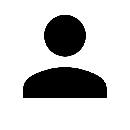
Edit Profile
Change Password