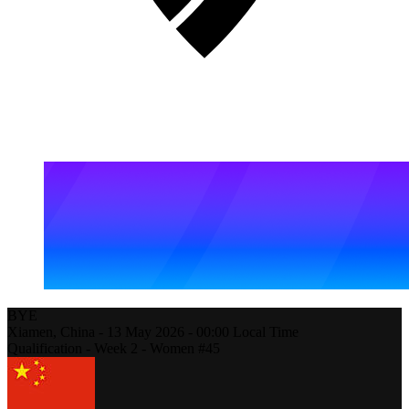
BYE
Xiamen,
China
-
13 May 2026 -
00:00
Local Time
Qualification - Week 2 - Women #45