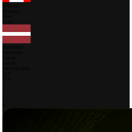
Bélanger
Bélanger
Ozee
Ozee
Puškundze
Puškundze
Cabule
Cabule
your time zone
21
-
6
21
-
8
-
-
-
2
0