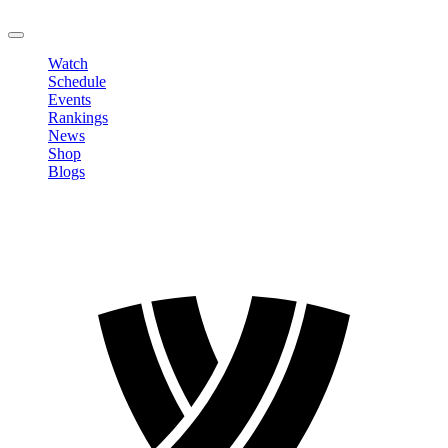
LOGOUT
Watch
Schedule
Events
Rankings
News
Shop
Blogs