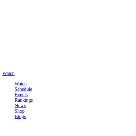
Watch
Watch
Schedule
Events
Rankings
News
Shop
Blogs
Sign in