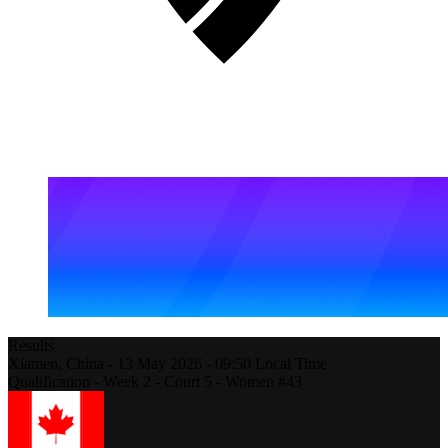
Results
Xiamen,
China
-
13 May 2026 -
09:50
Local Time
Qualification - Week 2 - Court 5 - Women #43