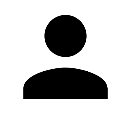
Edit Profile
Change Password