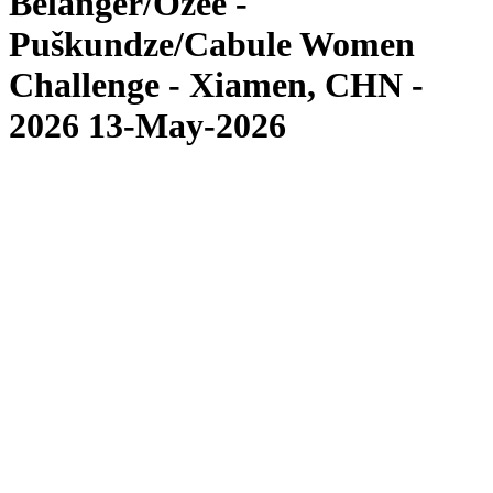
Bélanger/Ozee -
Puškundze/Cabule Women
Challenge - Xiamen, CHN -
2026 13-May-2026