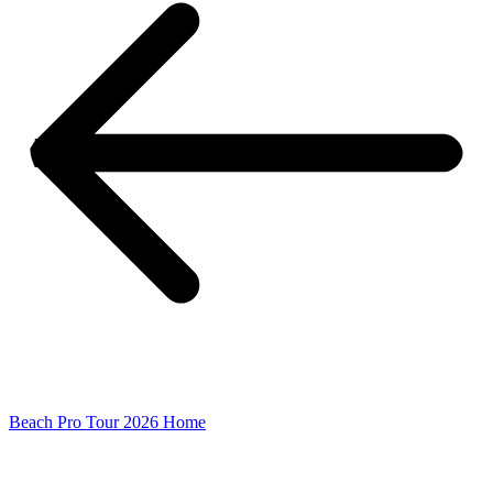
Beach Pro Tour 2026 Home