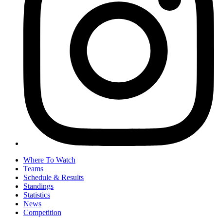
Where To Watch
Teams
Schedule & Results
Standings
Statistics
News
Competition