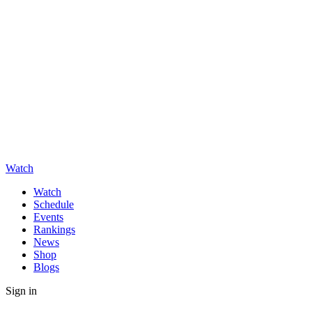
Watch
Watch
Schedule
Events
Rankings
News
Shop
Blogs
Sign in