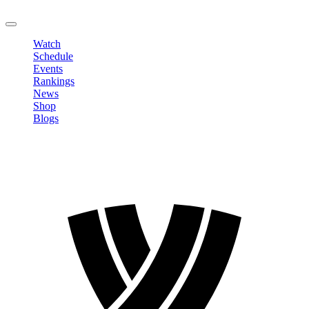
LOGOUT
Watch
Schedule
Events
Rankings
News
Shop
Blogs