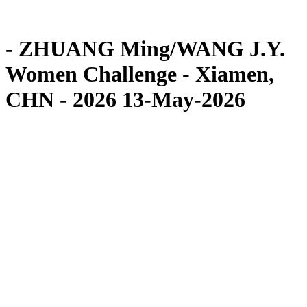
Competition
News
- ZHUANG Ming/WANG J.Y.
Women Challenge - Xiamen,
CHN - 2026 13-May-2026