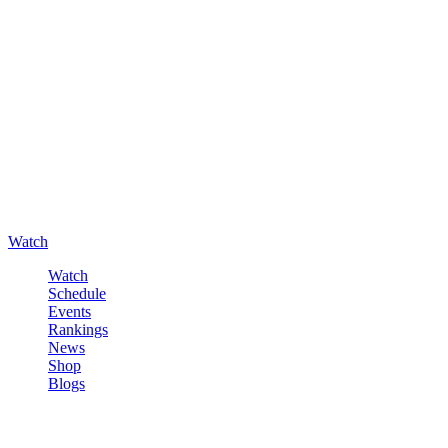
Watch
Watch
Schedule
Events
Rankings
News
Shop
Blogs
Sign in