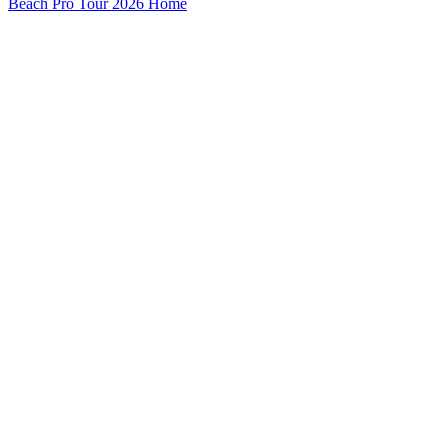
Beach Pro Tour 2026 Home