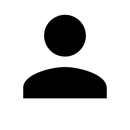
Edit Profile
Change Password