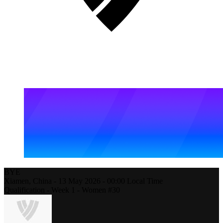
BYE
Xiamen,
China
-
13 May 2026 -
00:00
Local Time
Qualification - Week 1 - Women #30