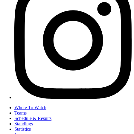
Where To Watch
Teams
Schedule & Results
Standings
Statistics