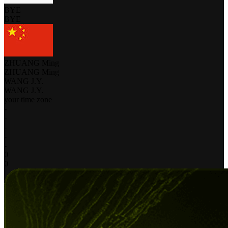
BYE
BYE
ZHUANG Ming
ZHUANG Ming
WANG J.Y.
WANG J.Y.
your time zone
-
-
-
-
-
0
0