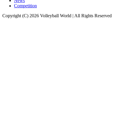
News
Competition
Copyright (C) 2026 Volleyball World | All Rights Reserved