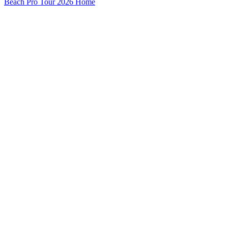
Beach Pro Tour 2026 Home