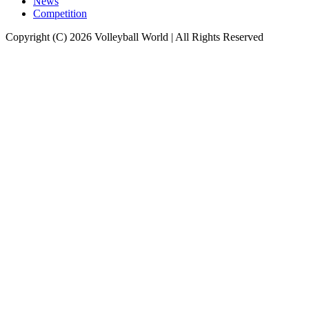
News
Competition
Copyright (C) 2026 Volleyball World | All Rights Reserved