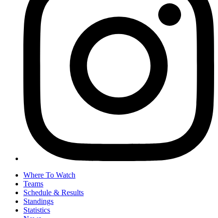
Where To Watch
Teams
Schedule & Results
Standings
Statistics