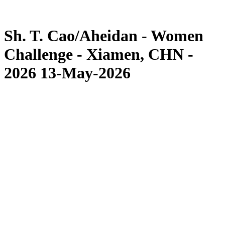
Competition
News
Sh. T. Cao/Aheidan - Women
Challenge - Xiamen, CHN -
2026 13-May-2026