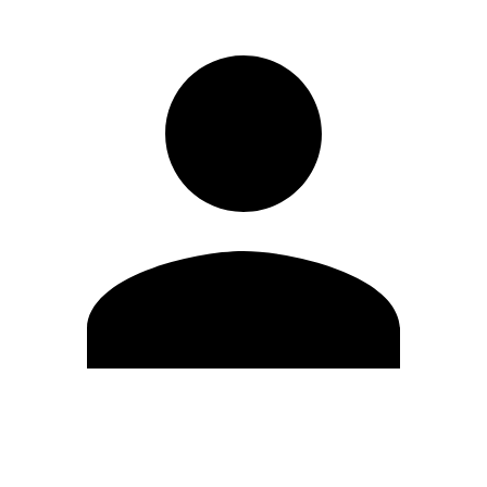
Edit Profile
Change Password