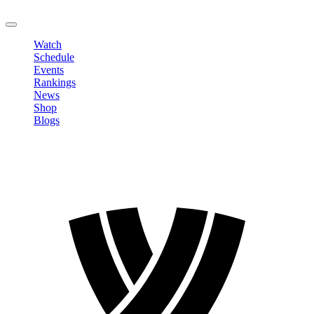
LOGOUT
Watch
Schedule
Events
Rankings
News
Shop
Blogs