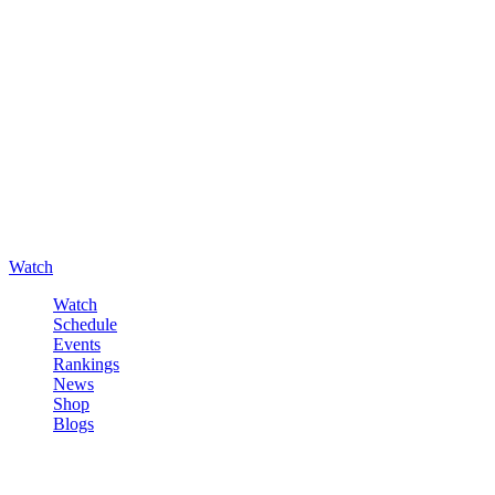
Watch
Watch
Schedule
Events
Rankings
News
Shop
Blogs
Sign in