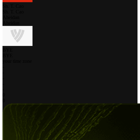
Sh. T. Cao
Sh. T. Cao
Aheidan
Aheidan
BYE
BYE
your time zone
-
-
-
-
-
0
0