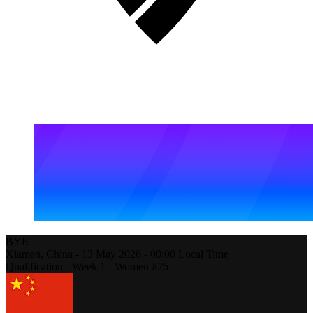
BYE
Xiamen,
China
-
13 May 2026 -
00:00
Local Time
Qualification - Week 1 - Women #25