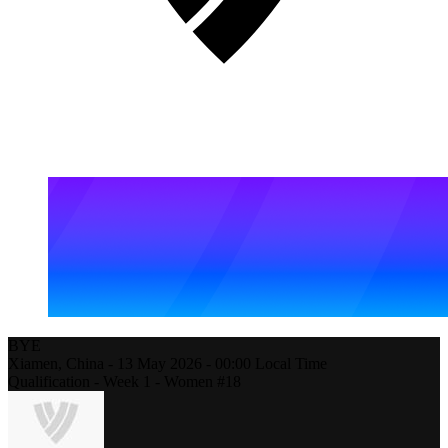
BYE
Xiamen,
China
-
13 May 2026 -
00:00
Local Time
Qualification - Week 1 - Women #18