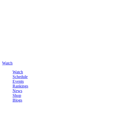
Watch
Watch
Schedule
Events
Rankings
News
Shop
Blogs
Sign in