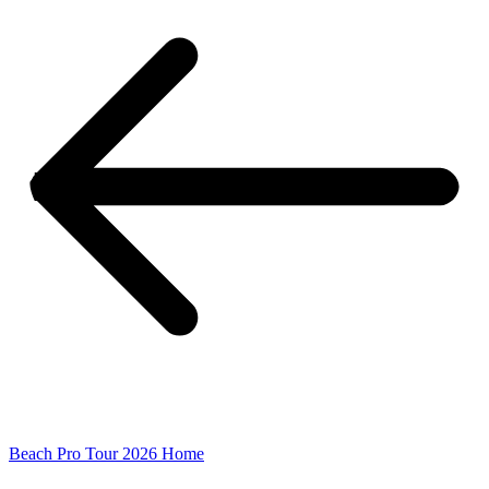
Beach Pro Tour 2026 Home