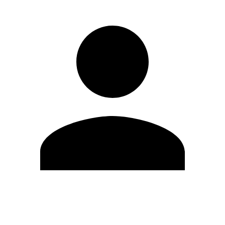
Edit Profile
Change Password