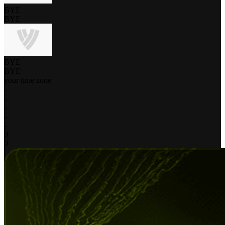
BYE
BYE
BYE
BYE
your time zone
-
-
-
-
-
0
0