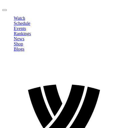
LOGOUT
Watch
Schedule
Events
Rankings
News
Shop
Blogs