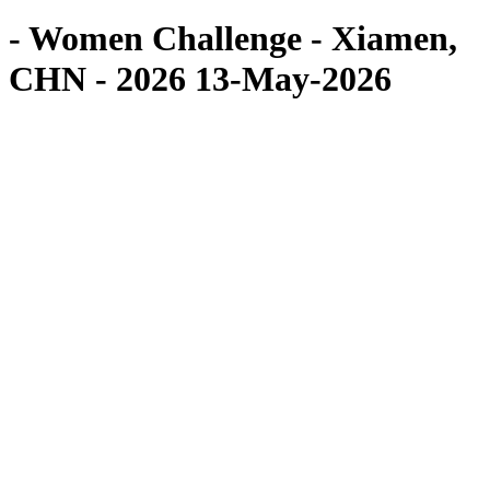
- Women Challenge - Xiamen,
CHN - 2026 13-May-2026