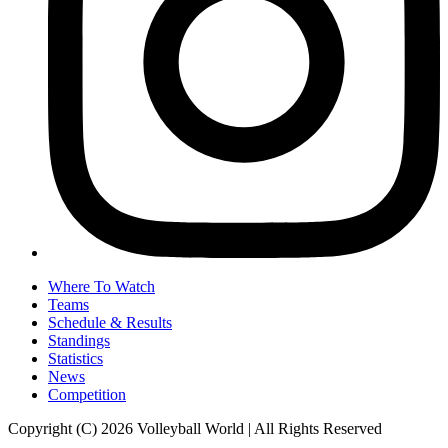
Where To Watch
Teams
Schedule & Results
Standings
Statistics
News
Competition
Copyright (C) 2026 Volleyball World | All Rights Reserved