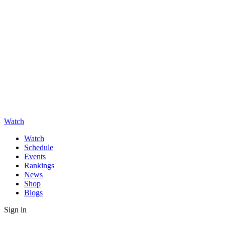
Watch
Watch
Schedule
Events
Rankings
News
Shop
Blogs
Sign in