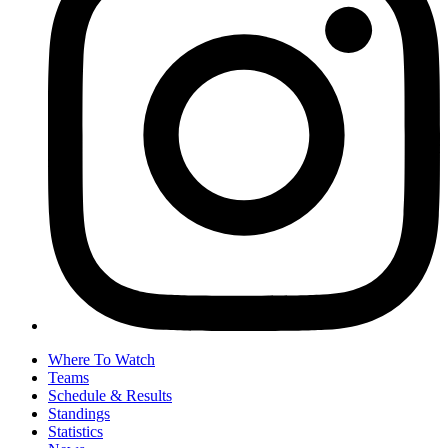
Where To Watch
Teams
Schedule & Results
Standings
Statistics