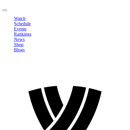
LOGOUT
Watch
Schedule
Events
Rankings
News
Shop
Blogs