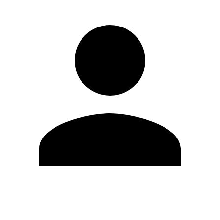
Edit Profile
Change Password