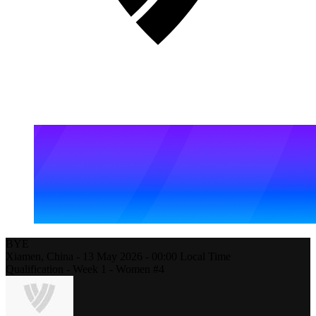
BYE
Xiamen,
China
-
13 May 2026 -
00:00
Local Time
Qualification - Week 1 - Women #4