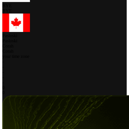
BYE
BYE
Pasloski
Pasloski
Corah
Corah
your time zone
-
-
-
-
-
0
0