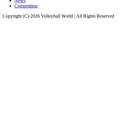
News
Competition
Copyright (C) 2026 Volleyball World | All Rights Reserved