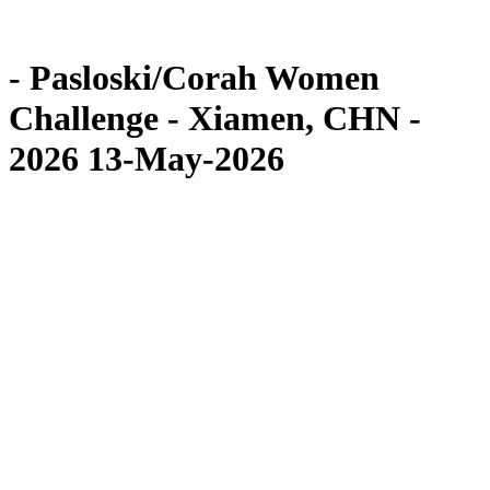
Competition
News
- Pasloski/Corah Women
Challenge - Xiamen, CHN -
2026 13-May-2026