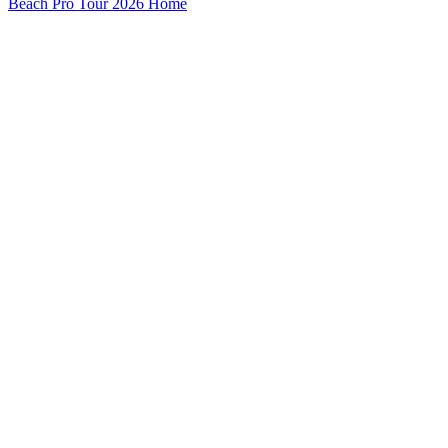
Beach Pro Tour 2026 Home