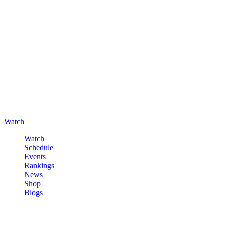
Watch
Watch
Schedule
Events
Rankings
News
Shop
Blogs
Sign in