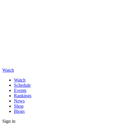
Watch
Watch
Schedule
Events
Rankings
News
Shop
Blogs
Sign in