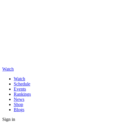
Watch
Watch
Schedule
Events
Rankings
News
Shop
Blogs
Sign in