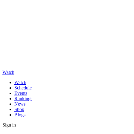
Watch
Watch
Schedule
Events
Rankings
News
Shop
Blogs
Sign in