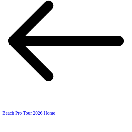
Beach Pro Tour 2026 Home