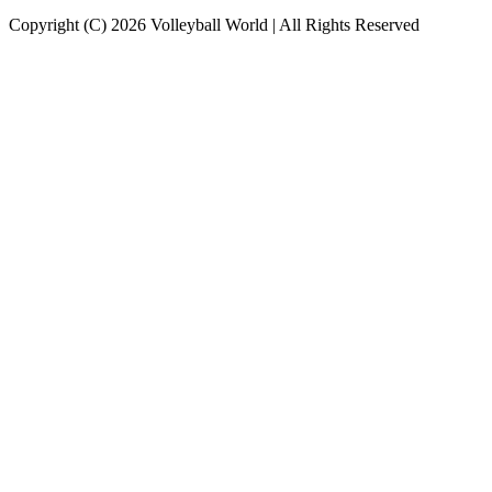
Copyright (C) 2026 Volleyball World | All Rights Reserved