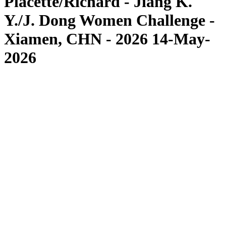
Placette/Richard - Jiang K.
Y./J. Dong Women Challenge -
Xiamen, CHN - 2026 14-May-
2026