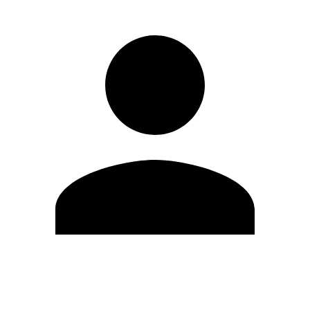
Edit Profile
Change Password