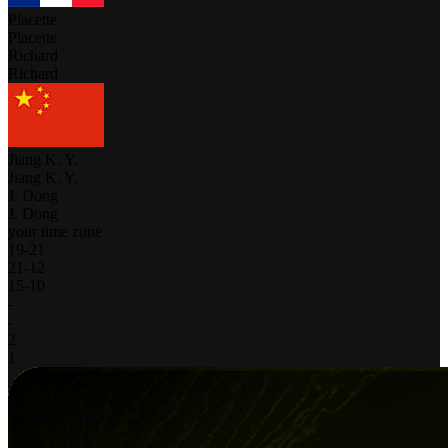
Placette
Placette
Richard
Richard
Jiang K. Y.
Jiang K. Y.
J. Dong
J. Dong
your time zone
19
-
21
21
-
12
15
-
10
-
-
2
1