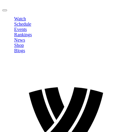
LOGOUT
Watch
Schedule
Events
Rankings
News
Shop
Blogs