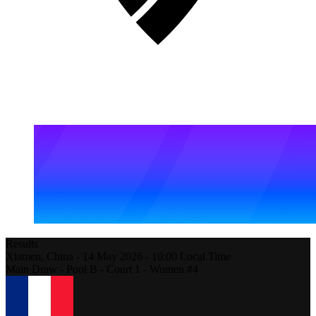
Results
Xiamen,
China
-
14 May 2026 -
10:00
Local Time
Main Draw - Pool B - Court 1 - Women #4