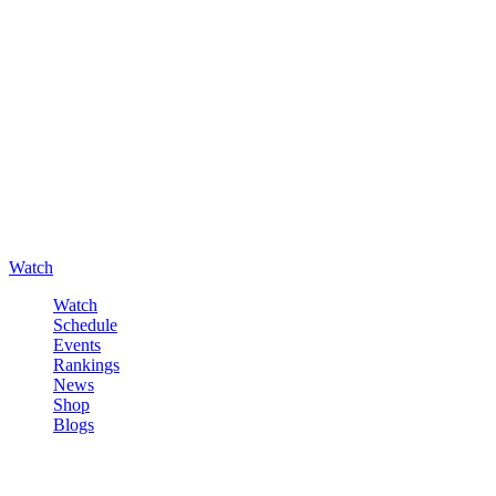
Watch
Watch
Schedule
Events
Rankings
News
Shop
Blogs
Sign in