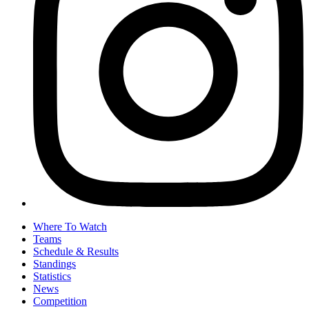
Where To Watch
Teams
Schedule & Results
Standings
Statistics
News
Competition