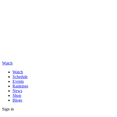
Watch
Watch
Schedule
Events
Rankings
News
Shop
Blogs
Sign in