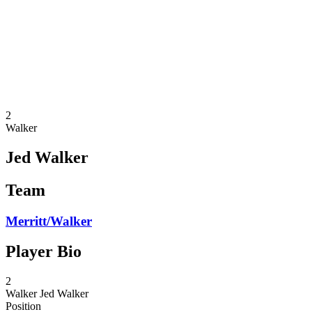
back to BPT Home
Where To Watch
Teams
Schedule & Results
Standings
Statistics
Competition
News
2
Walker
Jed Walker
Team
Merritt/Walker
Player Bio
2
Walker
Jed Walker
Position