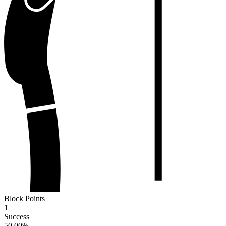
Block Points
1
Success
50.00
%