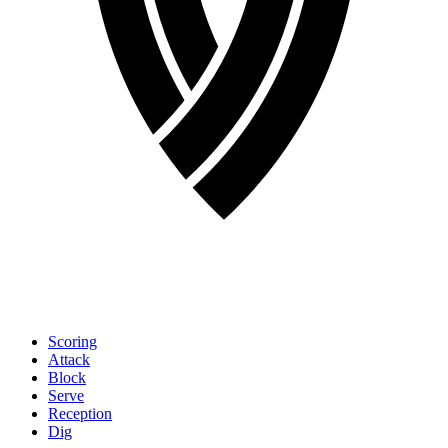
Scoring
Attack
Block
Serve
Reception
Dig