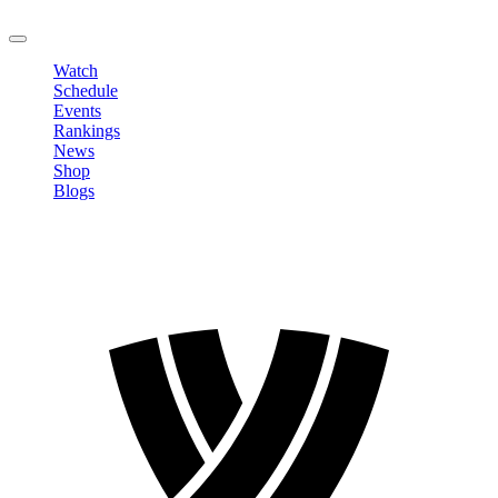
LOGOUT
Watch
Schedule
Events
Rankings
News
Shop
Blogs