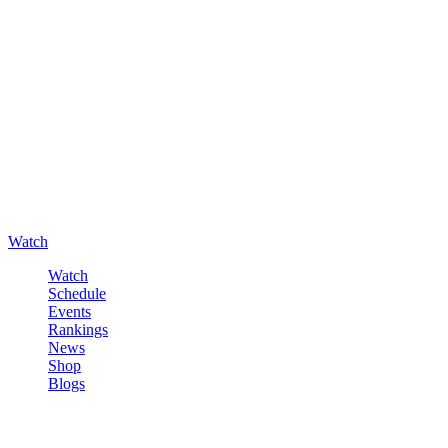
Watch
Watch
Schedule
Events
Rankings
News
Shop
Blogs
Sign in