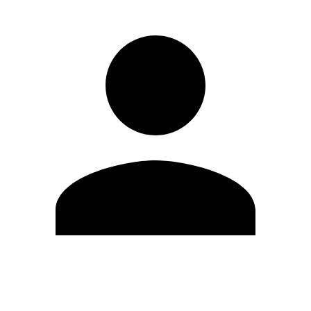
Edit Profile
Change Password