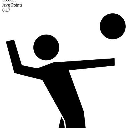
Avg Points
0.17