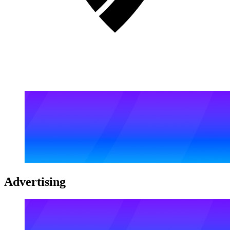
Advertising