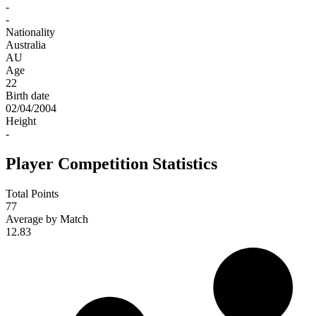
-
-
Nationality
Australia
AU
Age
22
Birth date
02/04/2004
Height
-
Player Competition Statistics
Total Points
77
Average by Match
12.83