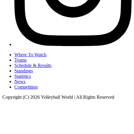
Where To Watch
Teams
Schedule & Results
Standings
Statistics
News
Competition
Copyright (C) 2026 Volleyball World | All Rights Reserved