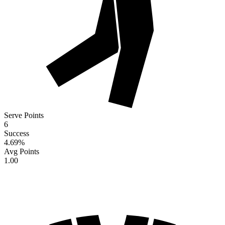
Serve Points
6
Success
4.69
%
Avg Points
1.00