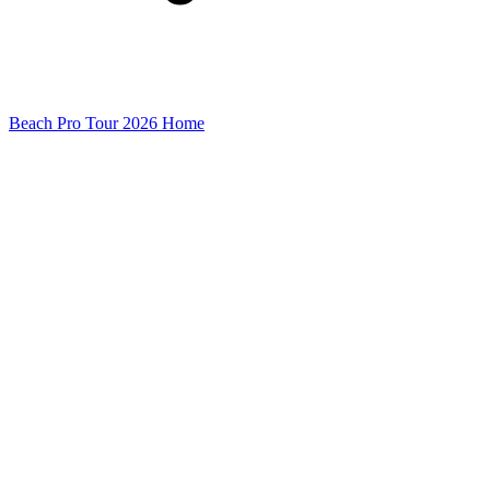
Beach Pro Tour 2026 Home