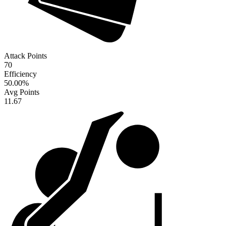
Attack Points
70
Efficiency
50.00
%
Avg Points
11.67