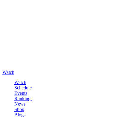
Watch
Watch
Schedule
Events
Rankings
News
Shop
Blogs
Sign in