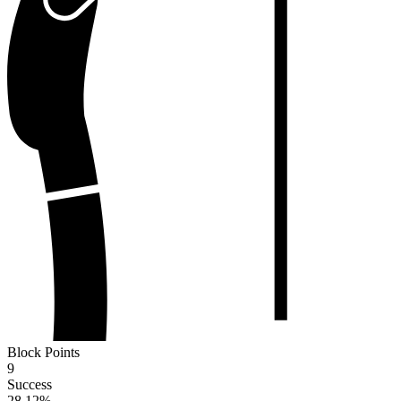
Block Points
9
Success
28.12
%