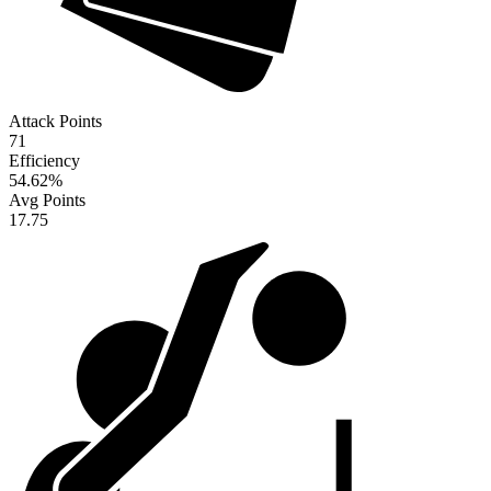
Attack Points
71
Efficiency
54.62
%
Avg Points
17.75