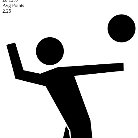
Avg Points
2.25