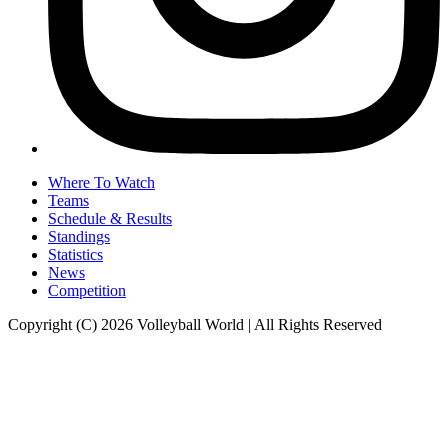
Where To Watch
Teams
Schedule & Results
Standings
Statistics
News
Competition
Copyright (C) 2026 Volleyball World | All Rights Reserved