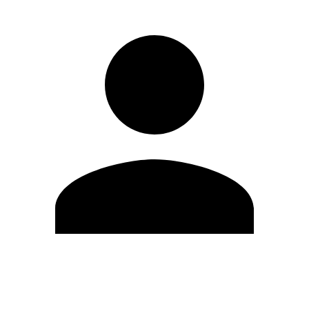
Edit Profile
Change Password