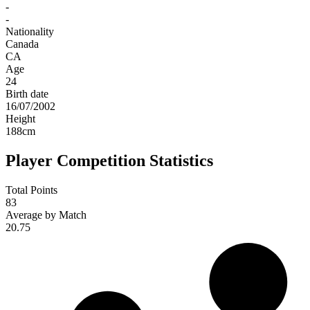
-
-
Nationality
Canada
CA
Age
24
Birth date
16/07/2002
Height
188
cm
Player Competition Statistics
Total Points
83
Average by Match
20.75