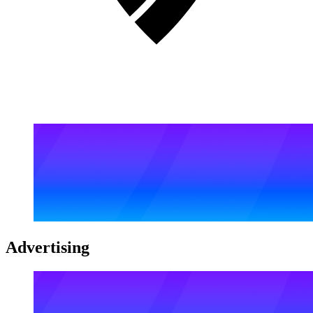
Advertising