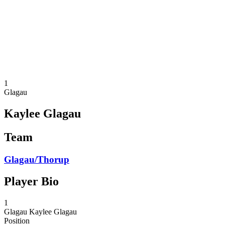
back to BPT Home
Where To Watch
Teams
Schedule & Results
Standings
Statistics
Competition
News
1
Glagau
Kaylee Glagau
Team
Glagau/Thorup
Player Bio
1
Glagau
Kaylee Glagau
Position