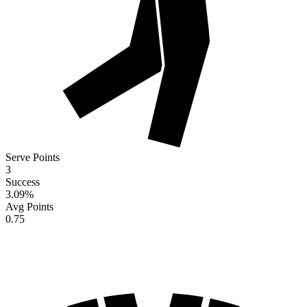
Serve Points
3
Success
3.09
%
Avg Points
0.75