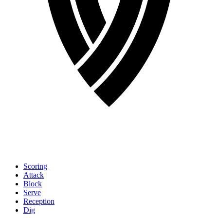
Scoring
Attack
Block
Serve
Reception
Dig