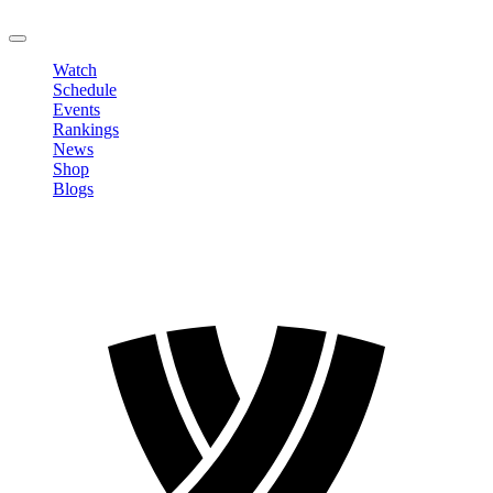
LOGOUT
Watch
Schedule
Events
Rankings
News
Shop
Blogs