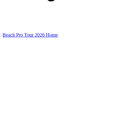
Beach Pro Tour 2026 Home