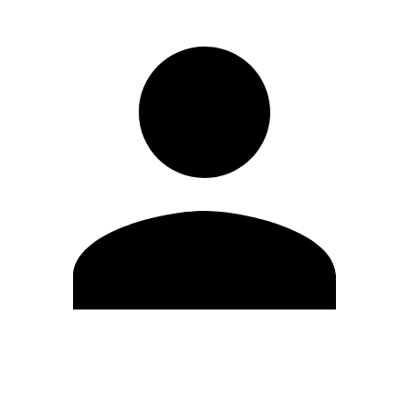
Edit Profile
Change Password