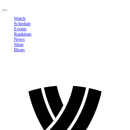
LOGOUT
Watch
Schedule
Events
Rankings
News
Shop
Blogs