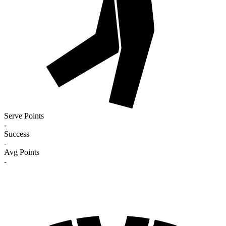
Serve Points
-
Success
-
Avg Points
-