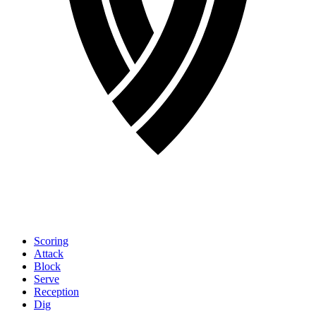
Scoring
Attack
Block
Serve
Reception
Dig