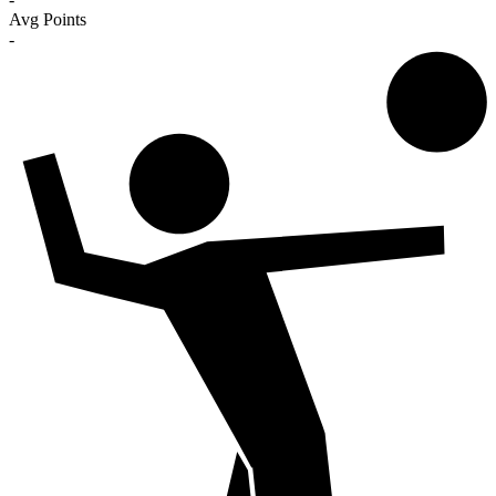
Avg Points
-