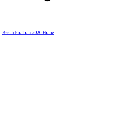
Beach Pro Tour 2026 Home