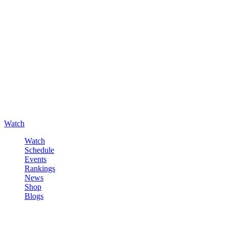
Watch
Watch
Schedule
Events
Rankings
News
Shop
Blogs
Sign in