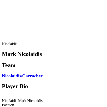
back to BPT Home
Where To Watch
Teams
Schedule & Results
Standings
Statistics
Competition
News
-
Nicolaidis
Mark Nicolaidis
Team
Nicolaidis/Carracher
Player Bio
-
Nicolaidis
Mark Nicolaidis
Position