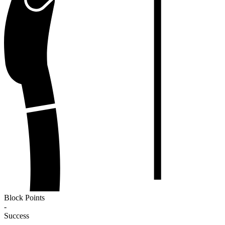
Block Points
-
Success
-