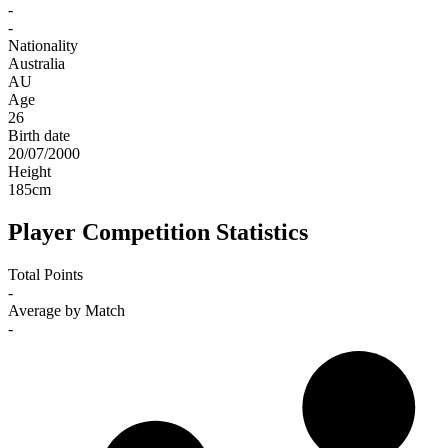
-
-
Nationality
Australia
AU
Age
26
Birth date
20/07/2000
Height
185
cm
Player Competition Statistics
Total Points
-
Average by Match
-