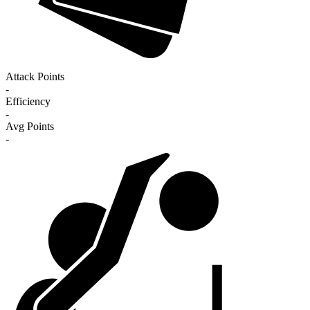
Attack Points
-
Efficiency
-
Avg Points
-