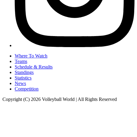
Where To Watch
Teams
Schedule & Results
Standings
Statistics
News
Competition
Copyright (C) 2026 Volleyball World | All Rights Reserved