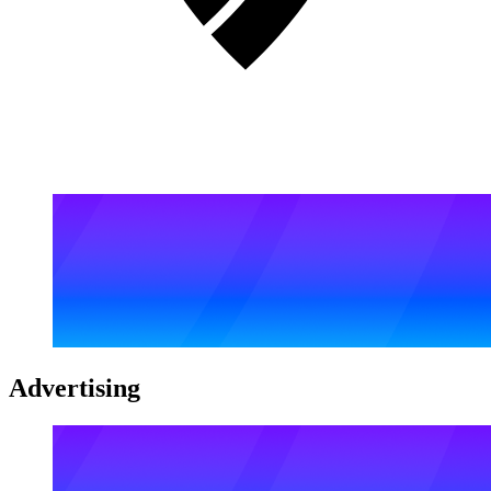
Advertising