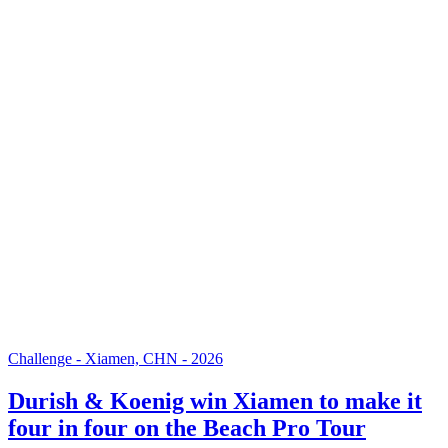
Challenge - Xiamen, CHN - 2026
Durish & Koenig win Xiamen to make it
four in four on the Beach Pro Tour