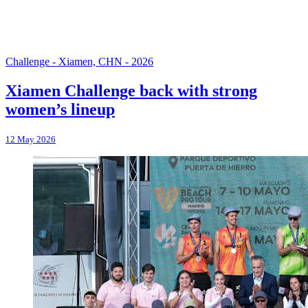
Challenge - Xiamen, CHN - 2026
Xiamen Challenge back with strong
women’s lineup
12 May 2026