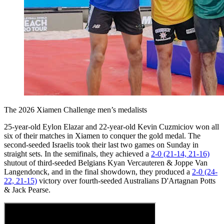
The 2026 Xiamen Challenge men’s medalists
25-year-old Eylon Elazar and 22-year-old Kevin Cuzmiciov won all
six of their matches in Xiamen to conquer the gold medal. The
second-seeded Israelis took their last two games on Sunday in
straight sets. In the semifinals, they achieved a
2-0 (21-14, 21-16)
shutout of third-seeded Belgians Kyan Vercauteren & Joppe Van
Langendonck, and in the final showdown, they produced a
2-0 (24-
22, 21-15)
victory over fourth-seeded Australians D'Artagnan Potts
& Jack Pearse.