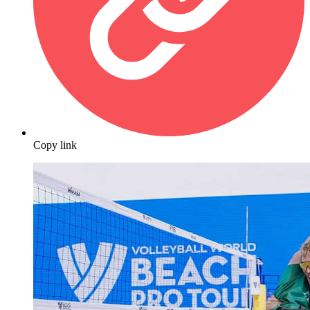
Copy link