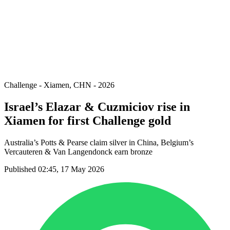
back to BPT Home
Where To Watch
Teams
Schedule & Results
Standings
Statistics
Competition
News
Challenge - Xiamen, CHN - 2026
Israel’s Elazar & Cuzmiciov rise in
Xiamen for first Challenge gold
Australia’s Potts & Pearse claim silver in China, Belgium’s
Vercauteren & Van Langendonck earn bronze
Published 02:45, 17 May 2026