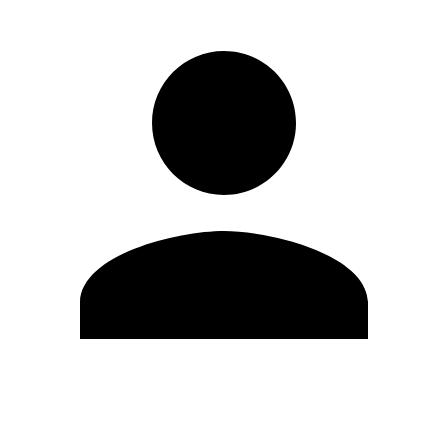
Edit Profile
Change Password