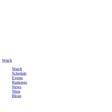
Watch
Watch
Schedule
Events
Rankings
News
Shop
Blogs
Sign in