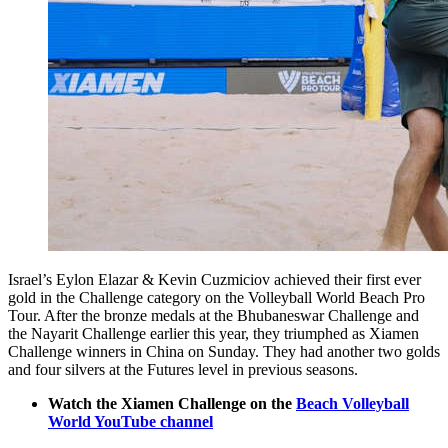
Israel’s Eylon Elazar & Kevin Cuzmiciov achieved their first ever
gold in the Challenge category on the Volleyball World Beach Pro
Tour. After the bronze medals at the Bhubaneswar Challenge and
the Nayarit Challenge earlier this year, they triumphed as Xiamen
Challenge winners in China on Sunday. They had another two golds
and four silvers at the Futures level in previous seasons.
Watch the Xiamen Challenge on the
Beach Volleyball
World YouTube channel