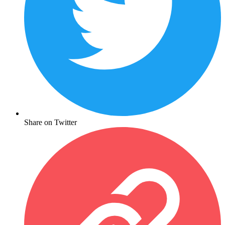
Share on Twitter