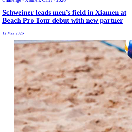
Challenge - Xiamen, CHN - 2026
Schweiner leads men’s field in Xiamen at
Beach Pro Tour debut with new partner
12 May 2026