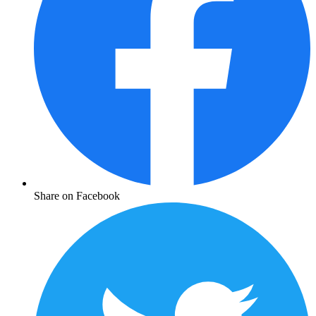
Share on Facebook