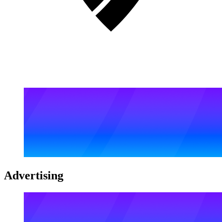
Advertising