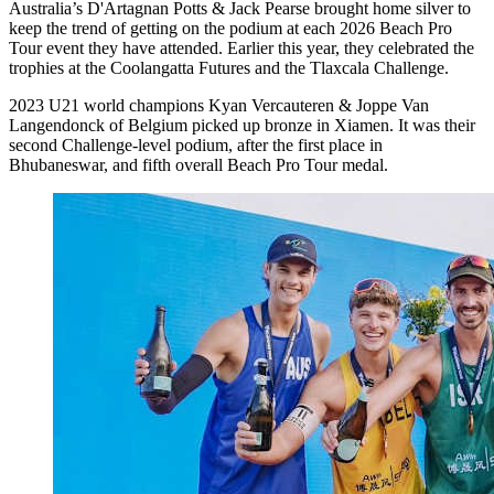
Australia’s D'Artagnan Potts & Jack Pearse brought home silver to
keep the trend of getting on the podium at each 2026 Beach Pro
Tour event they have attended. Earlier this year, they celebrated the
trophies at the Coolangatta Futures and the Tlaxcala Challenge.
2023 U21 world champions Kyan Vercauteren & Joppe Van
Langendonck of Belgium picked up bronze in Xiamen. It was their
second Challenge-level podium, after the first place in
Bhubaneswar, and fifth overall Beach Pro Tour medal.