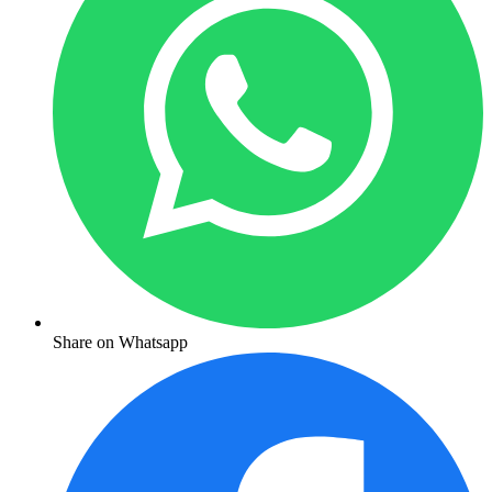
Share on Whatsapp