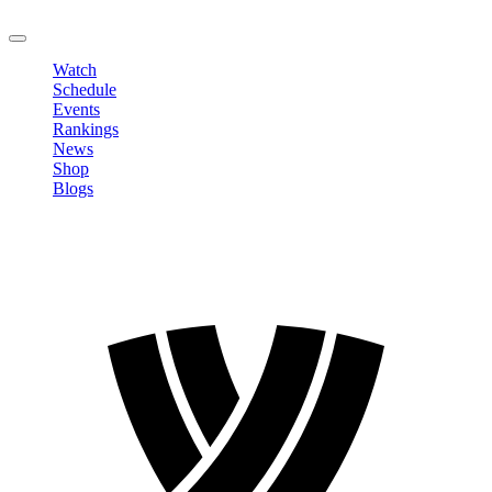
LOGOUT
Watch
Schedule
Events
Rankings
News
Shop
Blogs