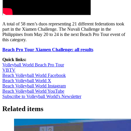
A total of 58 men’s duos representing 21 different federations took
part in the Xiamen Challenge. The Nuvali Challenge in the
Philippines from May 20 to 24 is the next Beach Pro Tour event of
this category.
Beach Pro Tour Xiamen Challenge: all results
Quick links:
Volleyball World Beach Pro Tour
VBTV
Beach Volleyball World Facebook
Beach Volleyball World X
Beach Volleyball World Instagram
Beach Volleyball World YouTube
Subscribe to Volleyball World's Newsletter
Related items