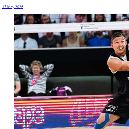
17 May 2026