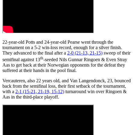
22-year-old Potts and 24-year-old Pearse went through the
tournament on a 5-2 win-loss record, enough for a silver finish.
They advanced to the final after a
2-0 (21-13, 21-15)
sweep of their
th
semifinal against 13
-seeded Nils Gunnar Ringoen & Even Stray
Aas to get back at their Norwegian opponents for the defeat they
suffered at their hands in the pool final.
Vercauteren, also 22 years old, and Van Langendonck, 23, bounced
back from the semifinal loss, their first setback of the tournament,
with a
2-1 (15-21, 21-19, 15-12)
turnaround win over Ringoen &
Aas in the third-place playoff.