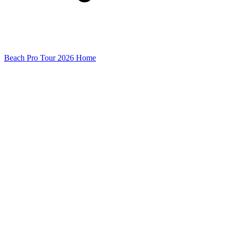
Beach Pro Tour 2026 Home