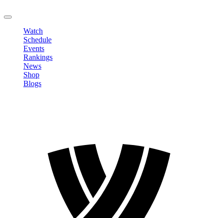
LOGOUT
Watch
Schedule
Events
Rankings
News
Shop
Blogs