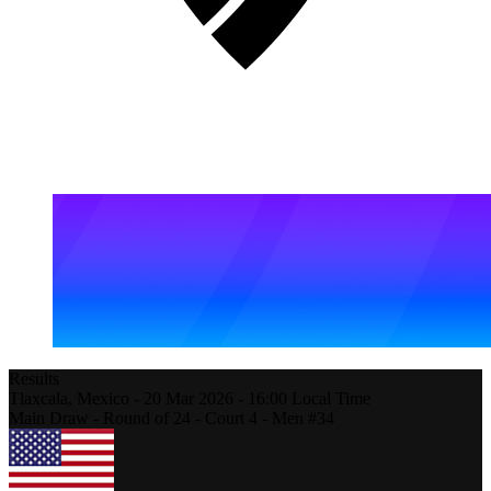
Results
Tlaxcala,
Mexico
-
20 Mar 2026 -
16:00
Local Time
Main Draw - Round of 24 - Court 4 - Men #34