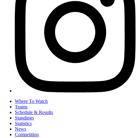
Where To Watch
Teams
Schedule & Results
Standings
Statistics
News
Competition