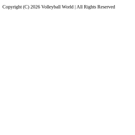
Copyright (C) 2026 Volleyball World | All Rights Reserved