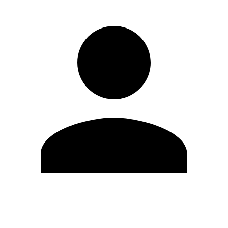
Edit Profile
Change Password