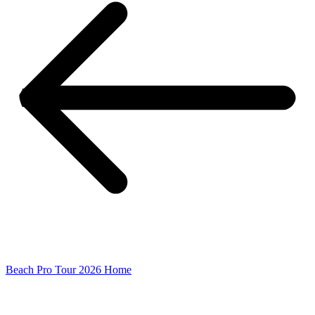
Beach Pro Tour 2026 Home