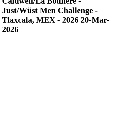
Caldwell/La Bouliere -
Just/Wüst Men Challenge -
Tlaxcala, MEX - 2026 20-Mar-
2026