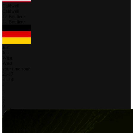
Caldwell
Caldwell
La Bouliere
La Bouliere
Just
Just
Wüst
Wüst
your time zone
21
-
17
21
-
14
-
-
-
2
0