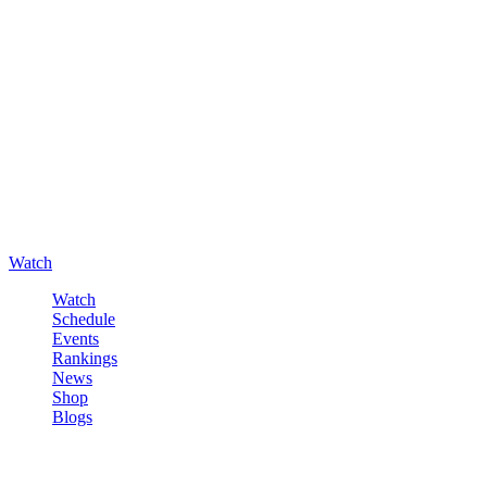
Watch
Watch
Schedule
Events
Rankings
News
Shop
Blogs
Sign in