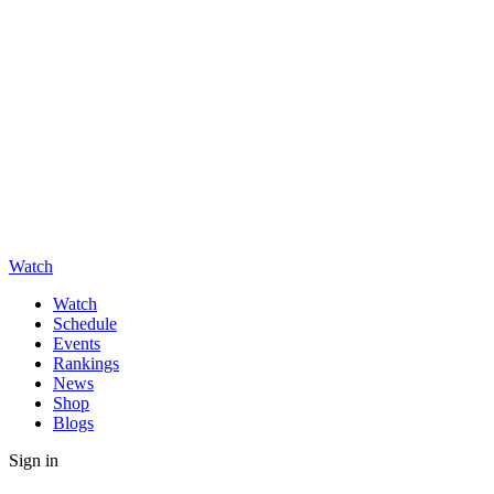
Watch
Watch
Schedule
Events
Rankings
News
Shop
Blogs
Sign in