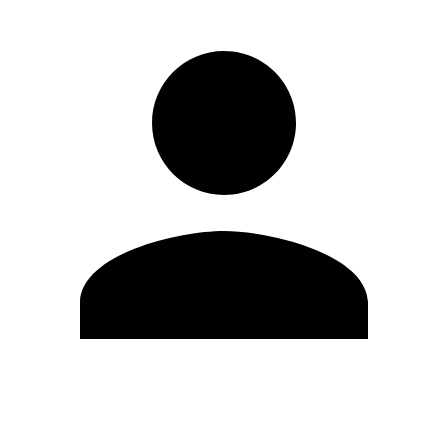
Edit Profile
Change Password