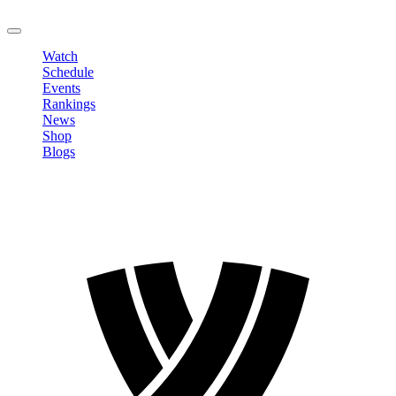
LOGOUT
Watch
Schedule
Events
Rankings
News
Shop
Blogs