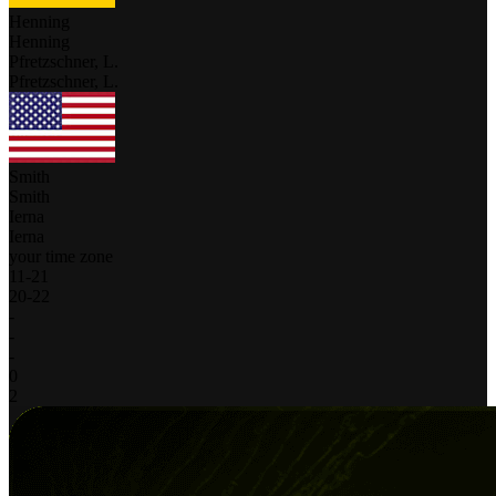
Henning
Henning
Pfretzschner, L.
Pfretzschner, L.
Smith
Smith
Ierna
Ierna
your time zone
11
-
21
20
-
22
-
-
-
0
2