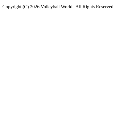
Copyright (C) 2026 Volleyball World | All Rights Reserved