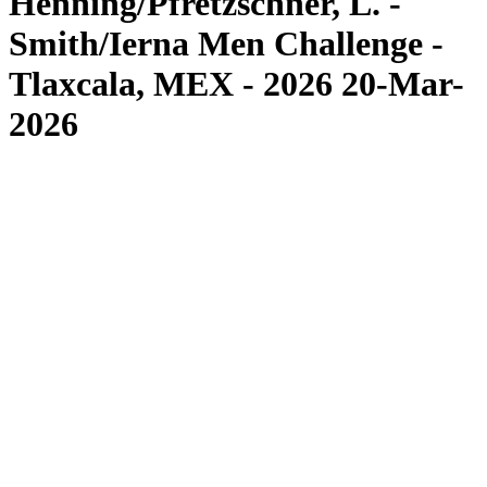
Henning/Pfretzschner, L. -
Smith/Ierna Men Challenge -
Tlaxcala, MEX - 2026 20-Mar-
2026