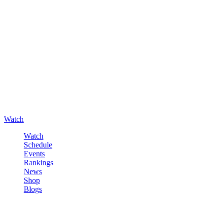
Watch
Watch
Schedule
Events
Rankings
News
Shop
Blogs
Sign in