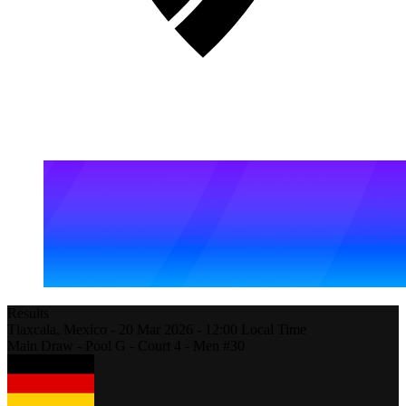
Results
Tlaxcala,
Mexico
-
20 Mar 2026 -
12:00
Local Time
Main Draw - Pool G - Court 4 - Men #30