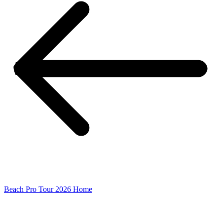
Beach Pro Tour 2026 Home