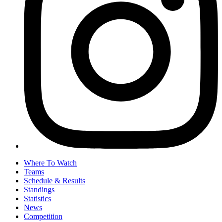
Where To Watch
Teams
Schedule & Results
Standings
Statistics
News
Competition