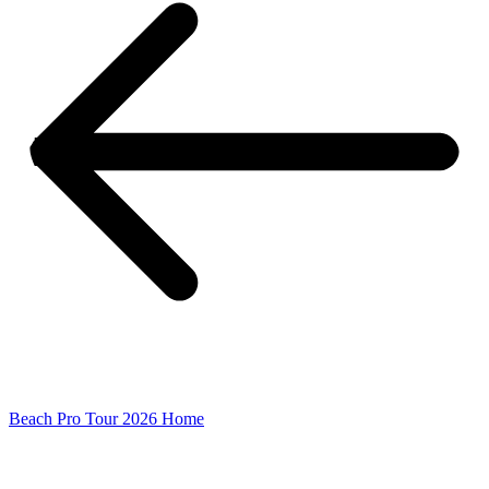
Beach Pro Tour 2026 Home