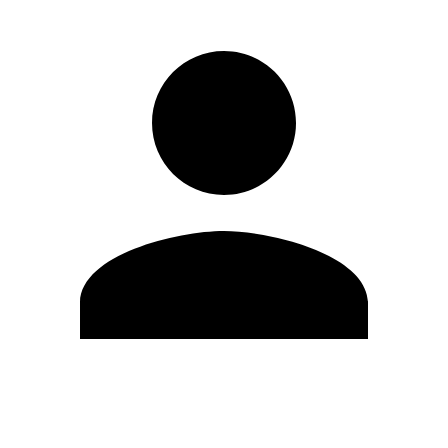
Edit Profile
Change Password