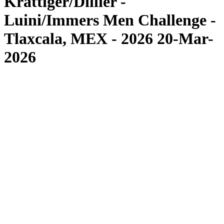
Krattiger/Dillier -
Luini/Immers Men Challenge -
Tlaxcala, MEX - 2026 20-Mar-
2026