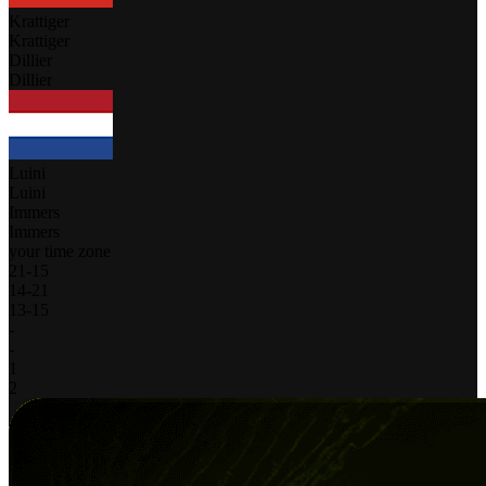
Krattiger
Krattiger
Dillier
Dillier
Luini
Luini
Immers
Immers
your time zone
21
-
15
14
-
21
13
-
15
-
-
1
2