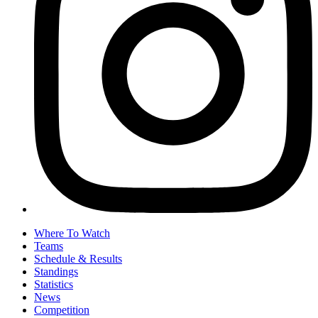
Where To Watch
Teams
Schedule & Results
Standings
Statistics
News
Competition