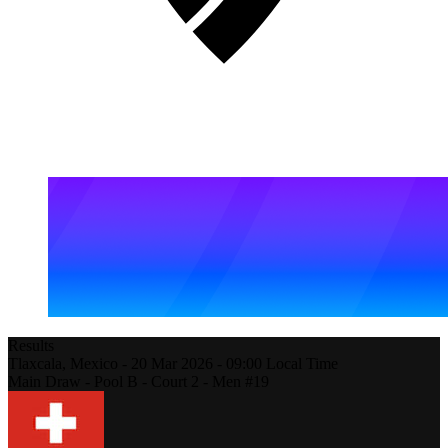
Results
Tlaxcala,
Mexico
-
20 Mar 2026 -
09:00
Local Time
Main Draw - Pool B - Court 2 - Men #19