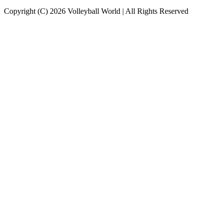
Copyright (C) 2026 Volleyball World | All Rights Reserved