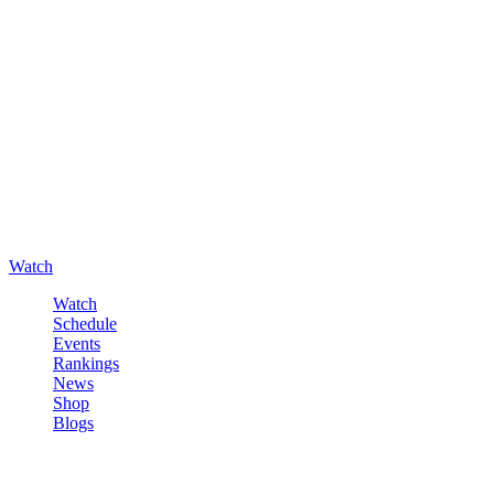
Watch
Watch
Schedule
Events
Rankings
News
Shop
Blogs
Sign in