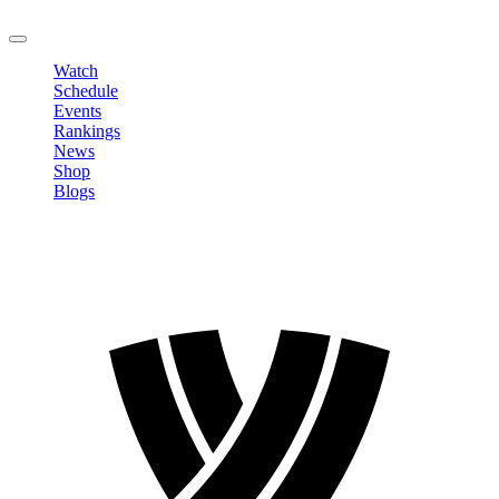
LOGOUT
Watch
Schedule
Events
Rankings
News
Shop
Blogs