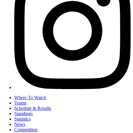
Where To Watch
Teams
Schedule & Results
Standings
Statistics
News
Competition