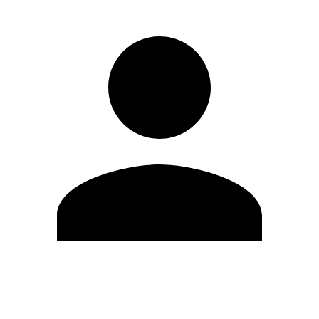
Edit Profile
Change Password