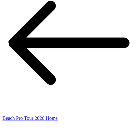
Beach Pro Tour 2026 Home