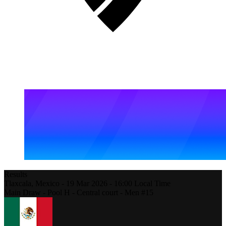
Results
Tlaxcala,
Mexico
-
19 Mar 2026 -
16:00
Local Time
Main Draw - Pool H - Central court - Men #15