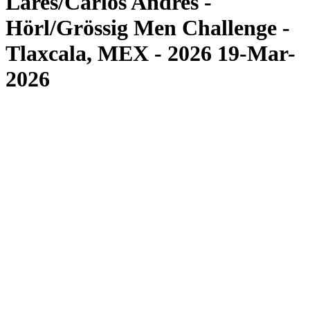
Lares/Carlos Andres -
Hörl/Grössig Men Challenge -
Tlaxcala, MEX - 2026 19-Mar-
2026