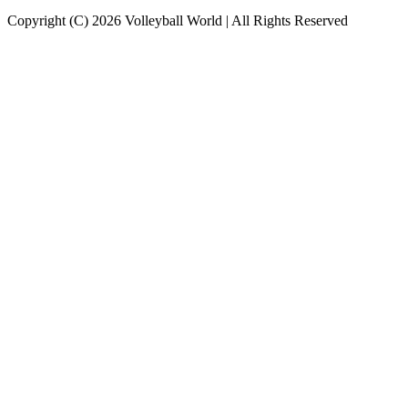
Copyright (C) 2026 Volleyball World | All Rights Reserved