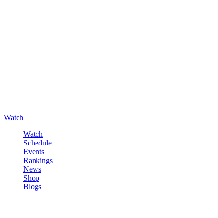
Watch
Watch
Schedule
Events
Rankings
News
Shop
Blogs
Sign in