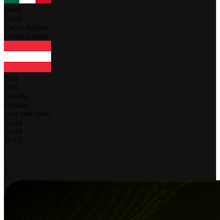
Lares
Lares
Carlos Andres
Carlos Andres
Hörl
Hörl
Grössig
Grössig
your time zone
22
-
24
21
-
19
11
-
15
-
-
1
2