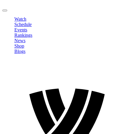
LOGOUT
Watch
Schedule
Events
Rankings
News
Shop
Blogs