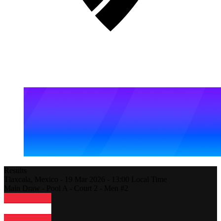
Results
Tlaxcala,
Mexico
-
19 Mar 2026 -
13:00
Local Time
Main Draw - Pool A - Court 2 - Men #2