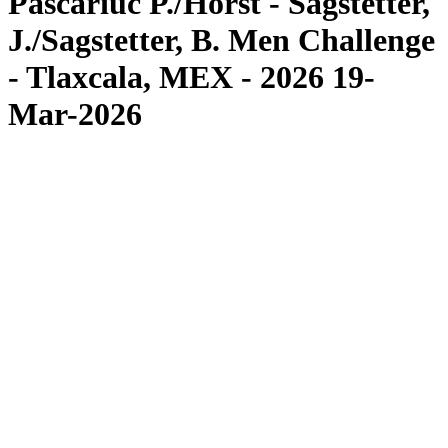
Pascariuc P./Horst - Sagstetter,
J./Sagstetter, B. Men Challenge
- Tlaxcala, MEX - 2026 19-
Mar-2026