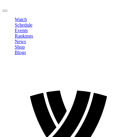
LOGOUT
Watch
Schedule
Events
Rankings
News
Shop
Blogs