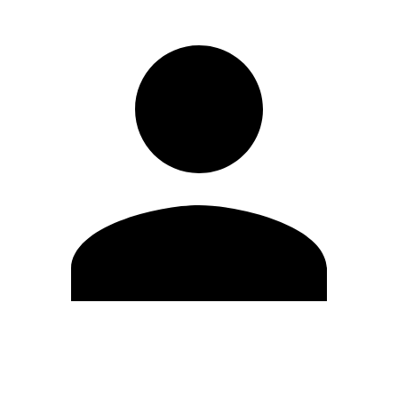
Edit Profile
Change Password