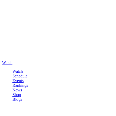
Watch
Watch
Schedule
Events
Rankings
News
Shop
Blogs
Sign in