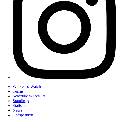
Where To Watch
Teams
Schedule & Results
Standings
Statistics
News
Competition