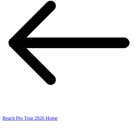
Beach Pro Tour 2026 Home