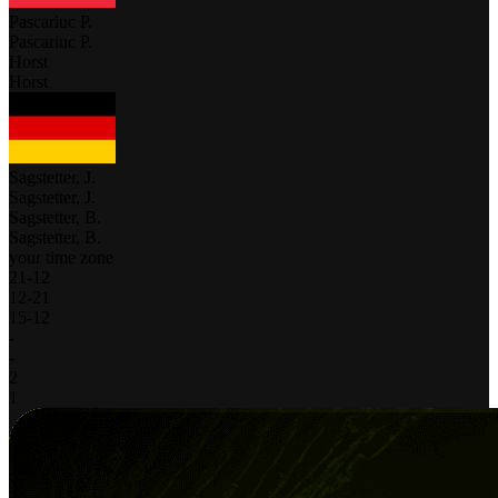
Pascariuc P.
Pascariuc P.
Horst
Horst
Sagstetter, J.
Sagstetter, J.
Sagstetter, B.
Sagstetter, B.
your time zone
21
-
12
12
-
21
15
-
12
-
-
2
1