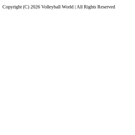
Copyright (C) 2026 Volleyball World | All Rights Reserved