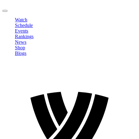
LOGOUT
Watch
Schedule
Events
Rankings
News
Shop
Blogs