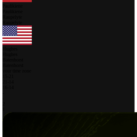
Paulikiene
Paulikiene
Raupelyte
Raupelyte
Hughes
Hughes
Batenhorst
Batenhorst
your time zone
15
-
21
21
-
14
16
-
14
-
-
2
1