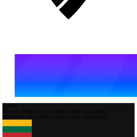
Results
Tlaxcala,
Mexico
-
21 Mar 2026 -
20:00
Local Time
Main Draw - Semi-finals - Central court - Women #53