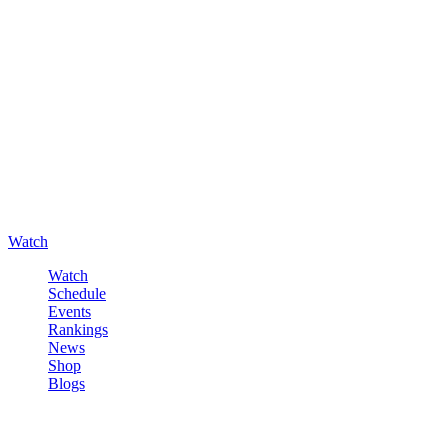
Watch
Watch
Schedule
Events
Rankings
News
Shop
Blogs
Sign in