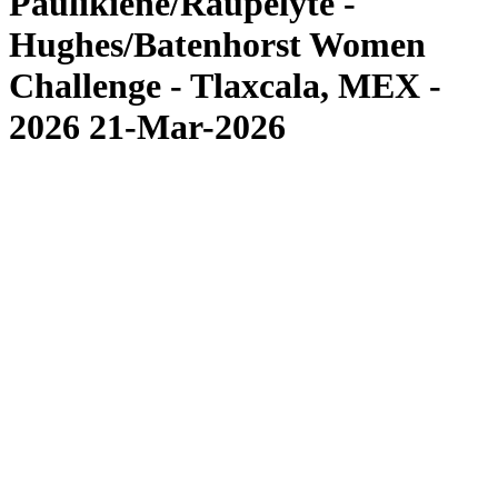
Paulikiene/Raupelyte -
Hughes/Batenhorst Women
Challenge - Tlaxcala, MEX -
2026 21-Mar-2026