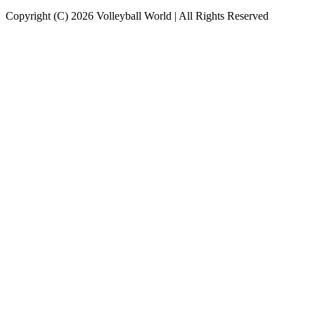
Copyright (C) 2026 Volleyball World | All Rights Reserved