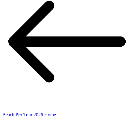
Beach Pro Tour 2026 Home