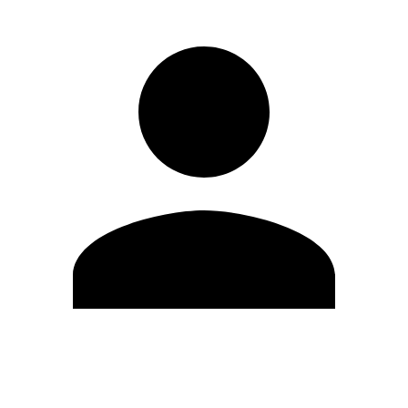
Edit Profile
Change Password