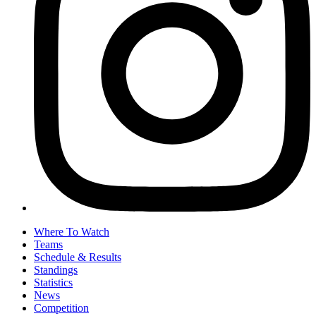
Where To Watch
Teams
Schedule & Results
Standings
Statistics
News
Competition